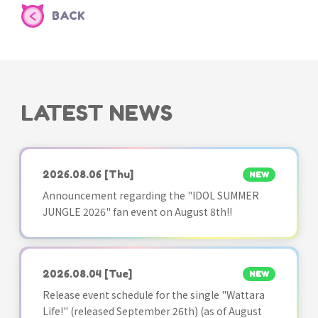
BACK
LATEST NEWS
2026.08.06
[Thu]
NEW
Announcement regarding the "IDOL SUMMER
JUNGLE 2026" fan event on August 8th!!
2026.08.04
[Tue]
NEW
Release event schedule for the single "Wattara
Life!" (released September 26th) (as of August