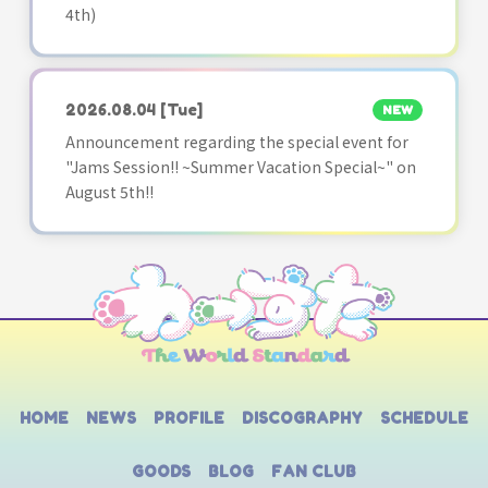
4th)
2026.08.04
[Tue]
NEW
Announcement regarding the special event for
"Jams Session!! ~Summer Vacation Special~" on
August 5th!!
HOME
NEWS
PROFILE
DISCOGRAPHY
SCHEDULE
GOODS
BLOG
FAN CLUB