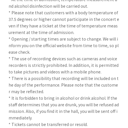
nd alcohol disinfection will be carried out.
* Please note that customers with a body temperature of
37.5 degrees or higher cannot participate in the concert e
ven if they have a ticket at the time of temperature meas
urement at the time of admission.
* Opening / starting times are subject to change. We will i
nform you on the official website from time to time, so pl
ease check.
* The use of recording devices such as cameras and voice
recorders is strictly prohibited. In addition, it is permitted
to take pictures and videos with a mobile phone.
* There is a possibility that recording will be included on t
he day of the performance. Please note that the custome
r may be reflected.
* It is forbidden to bring in alcohol or drink alcohol. If the
staff determines that you are drunk, you will be refused ad
mission. Also, if you find it in the hall, you will be sent off i
mmediately.
* Tickets cannot be transferred or resold.