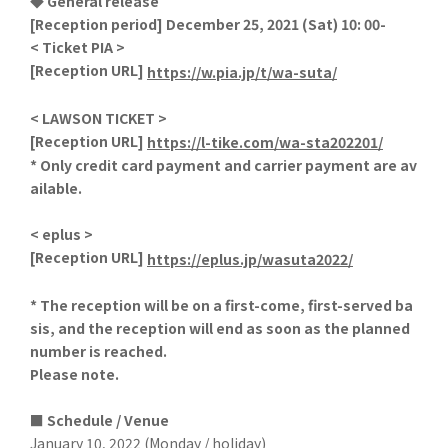
◆ General release
[Reception period] December 25, 2021 (Sat) 10: 00-
< Ticket PIA >
[
Reception URL]
​ ​
https://w.pia.jp/t/wa-suta/
< LAWSON TICKET >
[
Reception URL]
​ ​
https://l-tike.com/wa-sta202201/
* Only credit card payment and carrier payment are av
ailable.
< eplus >
[
Reception URL]
​ ​
https://eplus.jp/wasuta2022/
*
​ ​
The reception will be on a first-come, first-served ba
sis, and the reception will end as soon as the planned
number is reached.
Please note.
■ Schedule / Venue
January 10, 2022 (Monday / holiday)