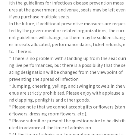
ith the guidelines for infectious disease prevention meas
ures at the government and venue, seats may be left even
if you purchase multiple seats.
In the future, if additional preventive measures are reques
ted by the government or related organizations, the curr
ent guidelines will change, so there may be sudden chang
es in seats allocated, performance dates, ticket refunds, e
tc. There is.
* There is no problem with standing up from the seat duri
ng live performances, but there is a possibility that the se
ating designation will be changed from the viewpoint of
preventing the spread of infection.
* Jumping, cheering, yelling, and swinging towels in the v
enue are strictly prohibited. Please enjoy with applause a
nd clapping, penlights and other goods.
* Please note that we cannot accept gifts or flowers (stan
d flowers, dressing room flowers, etc.).
* Please submit or present the questionnaire to be distrib
uted in advance at the time of admission.
* At the time of admission, temperature measurement a