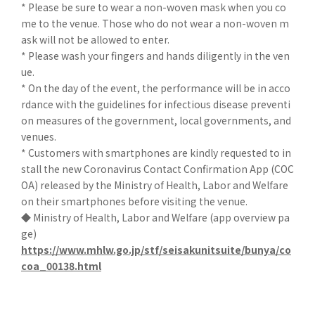
* Please be sure to wear a non-woven mask when you co
me to the venue. Those who do not wear a non-woven m
ask will not be allowed to enter.
* Please wash your fingers and hands diligently in the ven
ue.
* On the day of the event, the performance will be in acco
rdance with the guidelines for infectious disease preventi
on measures of the government, local governments, and
venues.
* Customers with smartphones are kindly requested to in
stall the new Coronavirus Contact Confirmation App (COC
OA) released by the Ministry of Health, Labor and Welfare
on their smartphones before visiting the venue.
◆ Ministry of Health, Labor and Welfare (app overview pa
ge)
https://www.mhlw.go.jp/stf/seisakunitsuite/bunya/co
coa_00138.html