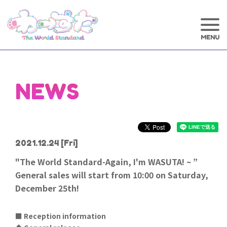
NEWS
2021.12.24
[Fri]
"The World Standard-Again, I'm WASUTA! ~ ”
General sales will start from 10:00 on Saturday,
December 25th!
■ Reception information