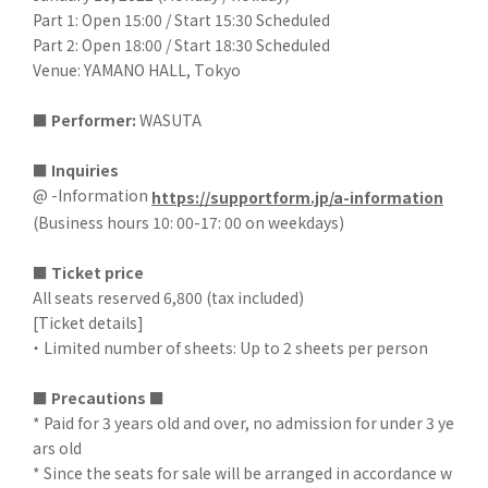
Part 1: Open 15:00 / Start 15:30 Scheduled
Part 2: Open 18:00 / Start 18:30 Scheduled
Venue: YAMANO HALL, Tokyo
■
​ ​
Performer:
WASUTA
■ Inquiries
@ -Information
https://supportform.jp/a-information
(Business hours 10: 00-17: 00 on weekdays)
■
​ ​
Ticket price
All seats reserved 6,800 (tax included)
[Ticket details]
・ Limited number of sheets: Up to 2 sheets per person
■
​ ​
Precautions ■
* Paid for 3 years old and over, no admission for under 3 ye
ars old
* Since the seats for sale will be arranged in accordance w