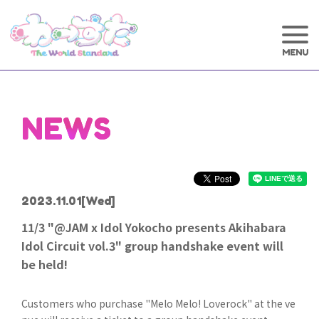
NEWS
2023.11.01
[Wed]
11/3 "@JAM x Idol Yokocho presents Akihabara
Idol Circuit vol.3" group handshake event will
be held!
Customers who purchase "Melo Melo! Loverock" at the ve