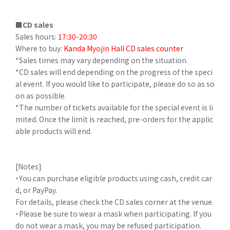
■CD sales
Sales hours:
17:30-20:30
Where to buy:
Kanda Myojin Hall CD sales counter
*Sales times may vary depending on the situation.
*CD sales will end depending on the progress of the speci
al event. If you would like to participate, please do so as so
on as possible.
*The number of tickets available for the special event is li
mited. Once the limit is reached, pre-orders for the applic
able products will end.
[Notes]
・You can purchase eligible products using cash, credit car
d, or PayPay.
For details, please check the CD sales corner at the venue.
・Please be sure to wear a mask when participating. If you
do not wear a mask, you may be refused participation.