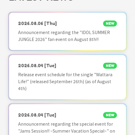
2026.08.06
[Thu]
NEW
Announcement regarding the "IDOL SUMMER
JUNGLE 2026" fan event on August 8th!!
2026.08.04
[Tue]
NEW
Release event schedule for the single "Wattara
Life!" (released September 26th) (as of August
4th)
2026.08.04
[Tue]
NEW
Announcement regarding the special event for
"Jams Session!! ~Summer Vacation Special~" on