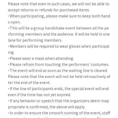
Please note that even in such cases, we will not be able to
accept returns or refunds for purchased items.
・When participating, please make sure to keep both hand
s open.
・This will be a group handshake event between all the pe
rforming members and the audience. It will be held in one
lane for performing members.
・Members will be required to wear gloves when participat
ing.
・Please wear a mask when attending.
・Please refrain from touching the performers' costumes.
・The event will end as soon as the waiting line is cleared.
Please note that the event will not be held retroactively af
ter the end of the event.
・If the line of participants ends, the special event will end
even if the time has not yet expired.
・If any behavior or speech that the organizers deem inap
propriate is confirmed, the above will apply.
・In order to ensure the smooth running of the event, staff