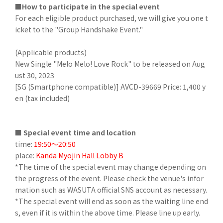
■How to participate in the special event
For each eligible product purchased, we will give you one t
icket to the "Group Handshake Event."
(Applicable products)
New Single "Melo Melo! Love Rock" to be released on Aug
ust 30, 2023
[SG (Smartphone compatible)] AVCD-39669 Price: 1,400 y
en (tax included)
■ Special event time and location
time:
19:50～20:50
place:
Kanda Myojin Hall Lobby B
*The time of the special event may change depending on
the progress of the event. Please check the venue's infor
mation such as WASUTA official SNS account as necessary.
*The special event will end as soon as the waiting line end
s, even if it is within the above time. Please line up early.