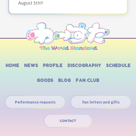
August 5th!!
HOME
NEWS
PROFILE
DISCOGRAPHY
SCHEDULE
GOODS
BLOG
FAN CLUB
Performance requests
Fan letters and gifts
CONTACT