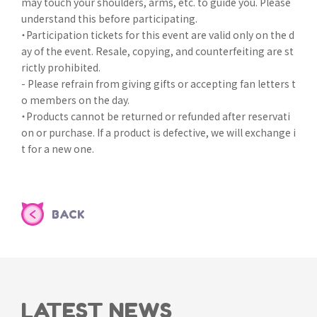
may touch your shoulders, arms, etc. to guide you. Please
understand this before participating.
・Participation tickets for this event are valid only on the d
ay of the event. Resale, copying, and counterfeiting are st
rictly prohibited.
- Please refrain from giving gifts or accepting fan letters t
o members on the day.
・Products cannot be returned or refunded after reservati
on or purchase. If a product is defective, we will exchange i
t for a new one.
BACK
LATEST NEWS