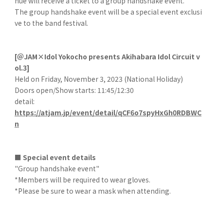
nue will receive a ticket to a group handshake event.
The group handshake event will be a special event exclusi
ve to the band festival.
[＠JAM×Idol Yokocho presents Akihabara Idol Circuit v
ol.3]
Held on Friday, November 3, 2023 (National Holiday)
Doors open/Show starts: 11:45/12:30
detail:
https://atjam.jp/event/detail/qCF6o7spyHxGh0RDBWC
n
■ Special event details
"Group handshake event"
*Members will be required to wear gloves.
*Please be sure to wear a mask when attending.