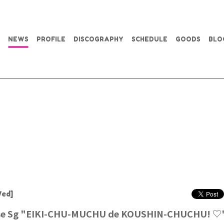
NEWS
PROFILE
DISCOGRAPHY
SCHEDULE
GOODS
BLO
ed]
ase Sg "EIKI-CHU-MUCHU de KOUSHIN-CHUCHU! ♡