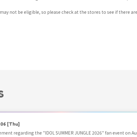
ay not be eligible, so please check at the stores to see if there are
S
.06
[Thu]
ment regarding the "IDOL SUMMER JUNGLE 2026" fan event on Aug