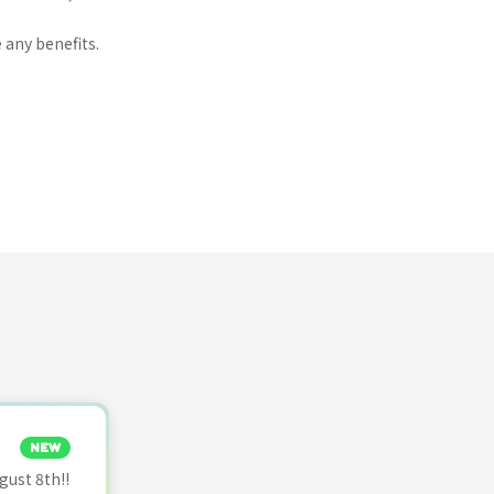
 any benefits.
NEW
ust 8th!!