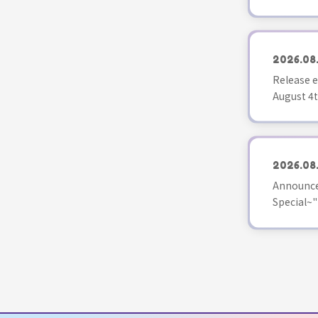
2026.08
Release e
August 4t
2026.08
Announce
Special~"