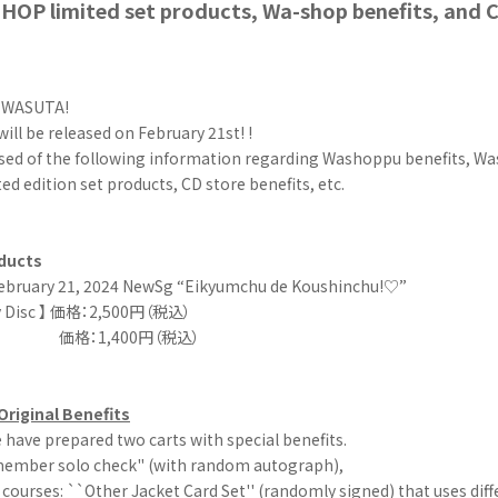
OP limited set products, Wa-shop benefits, and C
r WASUTA!
will be released on February 21st! !
ised of the following information regarding Washoppu benefits, 
d edition set products, CD store benefits, etc.
ducts
ebruary 21, 2024 NewSg “Eikyumchu de Koushinchu!♡”
Disc 】
価格：2,500円（税込）
y】 価格：1,400円（税込）
riginal Benefits
have prepared two carts with special benefits.
ember solo check" (with random autograph),
courses: ``Other Jacket Card Set'' (randomly signed) that uses diffe