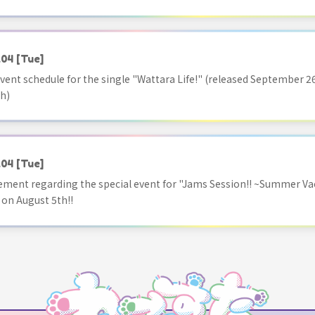
.04
[Tue]
vent schedule for the single "Wattara Life!" (released September 26
h)
.04
[Tue]
ment regarding the special event for "Jams Session!! ~Summer Va
 on August 5th!!