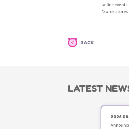
online events.
*Some stores m
BACK
LATEST NEW
2026.08
Announce