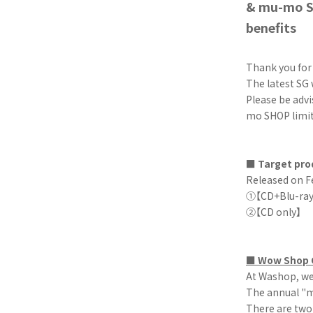
& mu-mo SH
benefits
Thank you fo
The latest SG 
Please be adv
mo SHOP limite
■ Target pro
Released on F
①【CD+Blu-ray 
②【CD onl
■ Wow Shop O
At Washop, we 
The annual "m
There are two 