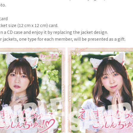
oto.
card
cket size (12 cm x 12 cm) card.
in a CD case and enjoy it by replacing the jacket design.
er jackets, one type for each member, will be presented as a gift.