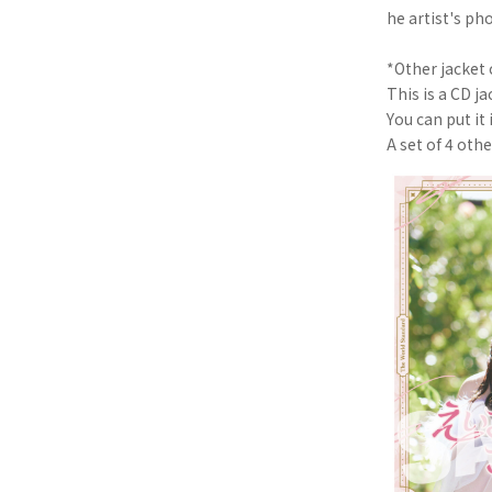
he artist's ph
*Other jacket 
This is a CD ja
You can put it 
A set of 4 oth