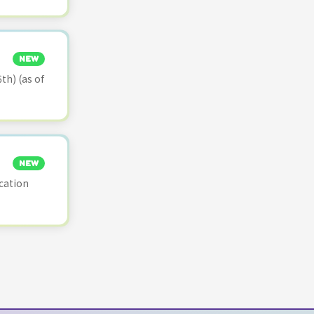
NEW
th) (as of
NEW
cation