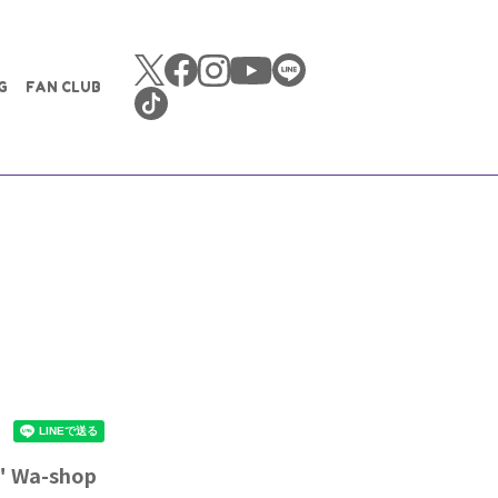
G
FAN CLUB
" Wa-shop