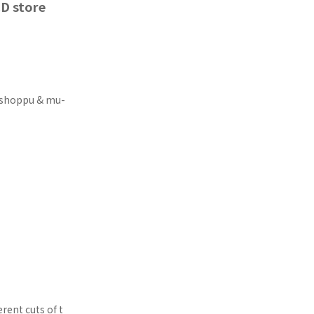
D store
Washoppu & mu-
rent cuts of t