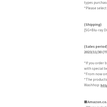
types purchas
*Please select
(Shipping)
[SG+Blu-ray Di
(Sales period
2023/11/30 (T
*If you order 
with special b
*From now on, 
*The products 
Washhop:
htt
■Amazon.co.