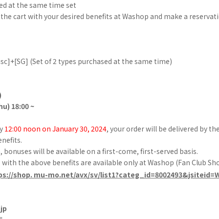
ed at the same time set
 the cart with your desired benefits at Washop and make a reservati
sc]+[SG] (Set of 2 types purchased at the same time)
)
hu) 18:00 ~
by
12:00 noon on January 30, 2024
, your order will be delivered by th
enefits.
bonuses will be available on a first-come, first-served basis.
with the above benefits are available only at Washop (Fan Club Sho
ps://shop. mu-mo.net/avx/sv/list1?categ_id=8002493&jsiteid
jp