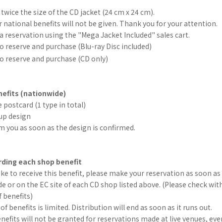
"
 twice the size of the CD jacket (24 cm x 24 cm).
r national benefits will not be given. Thank you for your attention.
 reservation using the "Mega Jacket Included" sales cart.
o reserve and purchase (Blu-ray Disc included)
o reserve and purchase (CD only)
efits (nationwide)
 postcard (1 type in total)
up design
rm you as soon as the design is confirmed.
ding each shop benefit
like to receive this benefit, please make your reservation as soon as 
e or on the EC site of each CD shop listed above. (Please check wit
f benefits)
 benefits is limited. Distribution will end as soon as it runs out.
efits will not be granted for reservations made at live venues, eve