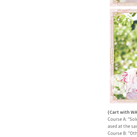
(Cart with WA
Course A: "So
ased at the s
Course B: "Oth