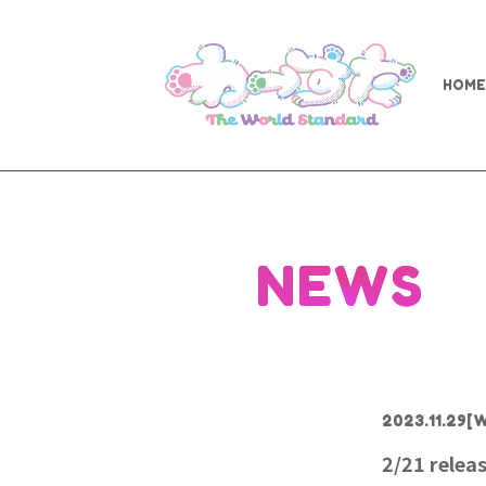
HOME
NEWS
2023.11.29
[W
2/21 rele