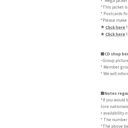
・"Mega jacket
*This jacket is
* Postcards fo
*Please make a
★
t
Click here
★
t
Click here
■CD shop ben
・Group picture
* Member gro
* We will info
■Notes regar
*If you would 
tore nationwid
r availability o
* The number of
*The above ben