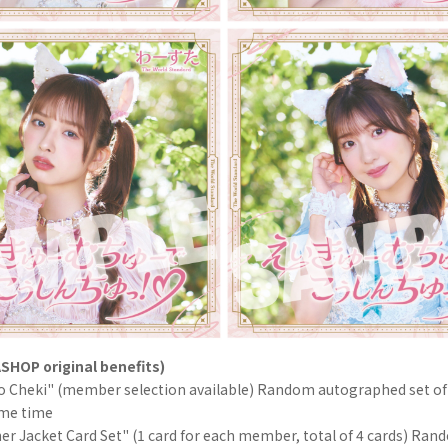
SHOP original benefits)
lo Cheki" (member selection available) Random autographed set of
ame time
er Jacket Card Set" (1 card for each member, total of 4 cards) Ran