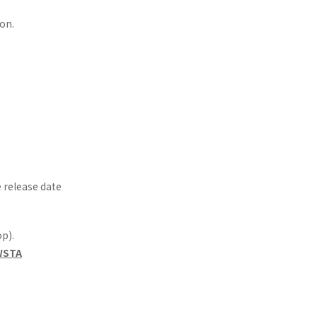
on.
e release date
p).
=WSTA