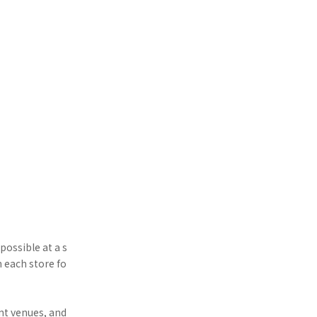
possible at a s
h each store fo
nt venues, and