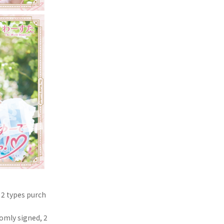
 2 types purch
domly signed, 2