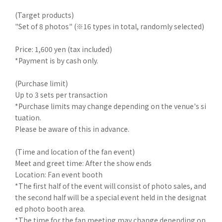
(Target products)
"Set of 8 photos" (※16 types in total, randomly selected)
Price: 1,600 yen (tax included)
*Payment is by cash only.
(Purchase limit)
Up to 3 sets per transaction
*Purchase limits may change depending on the venue's si
tuation.
Please be aware of this in advance.
(Time and location of the fan event)
Meet and greet time: After the show ends
Location: Fan event booth
*The first half of the event will consist of photo sales, and
the second half will be a special event held in the designat
ed photo booth area.
*The time for the fan meeting may change depending on