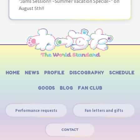
"Jams Session!! ~Summer Vacation Special~" on
August 5th!!
HOME
NEWS
PROFILE
DISCOGRAPHY
SCHEDULE
GOODS
BLOG
FAN CLUB
Performance requests
Fan letters and gifts
CONTACT