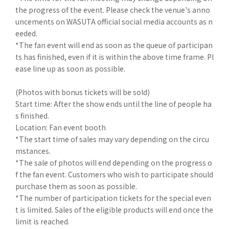
the progress of the event. Please check the venue's anno
uncements on WASUTA official social media accounts as n
eeded.
*The fan event will end as soon as the queue of participan
ts has finished, even if it is within the above time frame. Pl
ease line up as soon as possible.
(Photos with bonus tickets will be sold)
Start time: After the show ends until the line of people ha
s finished.
Location: Fan event booth
*The start time of sales may vary depending on the circu
mstances.
*The sale of photos will end depending on the progress o
f the fan event. Customers who wish to participate should
purchase them as soon as possible.
*The number of participation tickets for the special even
t is limited. Sales of the eligible products will end once the
limit is reached.