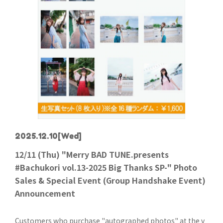
2025.12.10
[Wed]
12/11 (Thu) "Merry BAD TUNE.presents
#Bachukori vol.13-2025 Big Thanks SP-" Photo
Sales & Special Event (Group Handshake Event)
Announcement
Customers who purchase "autographed photos" at the v