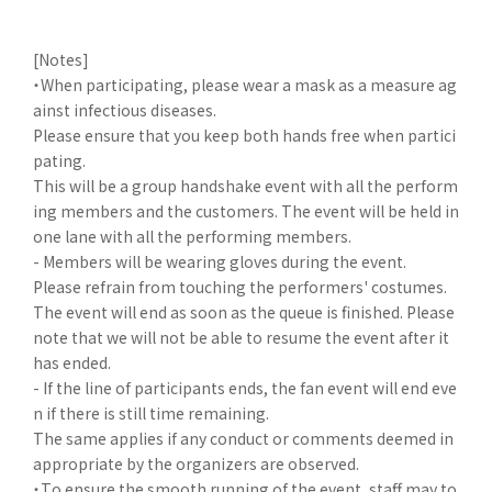
[Notes]
・When participating, please wear a mask as a measure ag
ainst infectious diseases.
Please ensure that you keep both hands free when partici
pating.
This will be a group handshake event with all the perform
ing members and the customers. The event will be held in
one lane with all the performing members.
- Members will be wearing gloves during the event.
Please refrain from touching the performers' costumes.
The event will end as soon as the queue is finished. Please
note that we will not be able to resume the event after it
has ended.
- If the line of participants ends, the fan event will end eve
n if there is still time remaining.
The same applies if any conduct or comments deemed in
appropriate by the organizers are observed.
・To ensure the smooth running of the event, staff may to