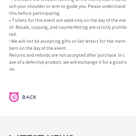
uch your shoulder or arm to guide you. Please understand
this before participating.
• Tickets for this event are valid only on the day of the eve
nt. Resale, copying, and counterfeiting are strictly prohibi
ted.
・We will not be accepting gifts or fan letters for the mem
bers on the day of the event.
Returns and refunds are not accepted after purchase. In c
ase of a defective product, we will exchange it for a good o
ne.
BACK