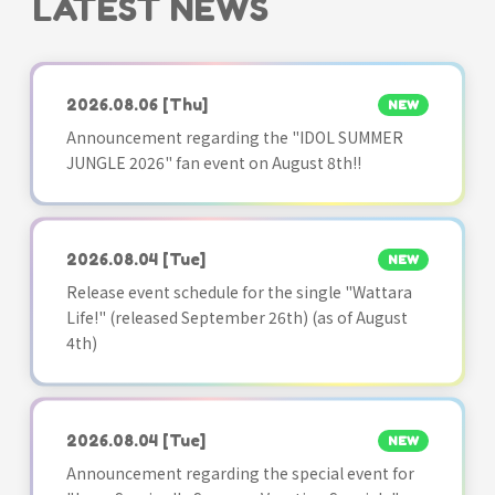
LATEST NEWS
2026.08.06
[Thu]
NEW
Announcement regarding the "IDOL SUMMER
JUNGLE 2026" fan event on August 8th!!
2026.08.04
[Tue]
NEW
Release event schedule for the single "Wattara
Life!" (released September 26th) (as of August
4th)
2026.08.04
[Tue]
NEW
Announcement regarding the special event for