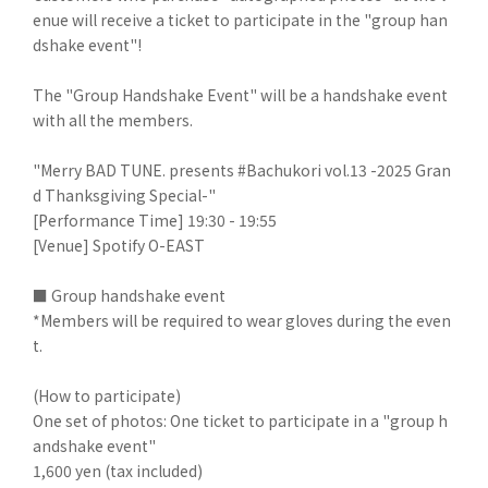
enue will receive a ticket to participate in the "group han
dshake event"!
The "Group Handshake Event" will be a handshake event
with all the members.
"Merry BAD TUNE. presents #Bachukori vol.13 -2025 Gran
d Thanksgiving Special-"
[Performance Time] 19:30 - 19:55
[Venue] Spotify O-EAST
■ Group handshake event
*Members will be required to wear gloves during the even
t.
(How to participate)
One set of photos: One ticket to participate in a "group h
andshake event"
1,600 yen (tax included)