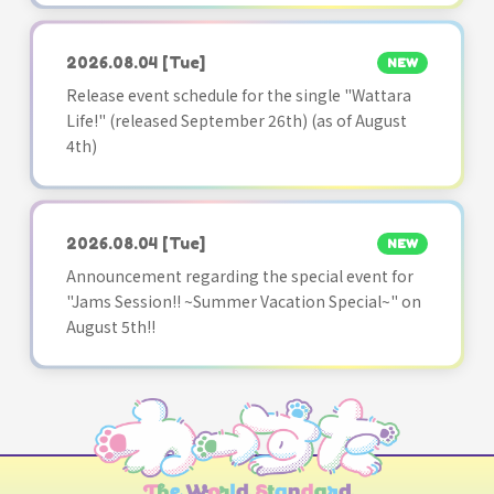
2026.08.04
[Tue]
NEW
Release event schedule for the single "Wattara
Life!" (released September 26th) (as of August
4th)
2026.08.04
[Tue]
NEW
Announcement regarding the special event for
"Jams Session!! ~Summer Vacation Special~" on
August 5th!!