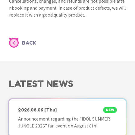
Cancellations, changes, and refunds are not possible afte
r booking and payment. In case of product defects, we will
replace it with a good quality product.
BACK
LATEST NEWS
2026.08.06
[Thu]
NEW
Announcement regarding the "IDOL SUMMER
JUNGLE 2026" fan event on August 8th!!