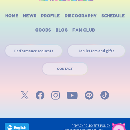
HOME
NEWS
PROFILE
DISCOGRAPHY
SCHEDULE
GOODS
BLOG
FAN CLUB
Performance requests
Fan letters and gifts
CONTACT
PRIVACY POLICY
SITE POLICY
English
External transmission of user