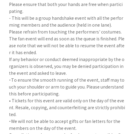
Please ensure that both your hands are free when partici
pating.
- This will be a group handshake event with all the perfor
ming members and the audience (held in one lane).
Please refrain from touching the performers' costumes.
The fan event will end as soon as the queue is finished. Ple
ase note that we will not be able to resume the event afte
r it has ended.
If any behavior or conduct deemed inappropriate by the o
rganizers is observed, you may be denied participation in
the event and asked to leave.
・To ensure the smooth running of the event, staff may to
uch your shoulder or arm to guide you. Please understand
this before participating.
• Tickets for this event are valid only on the day of the eve
nt. Resale, copying, and counterfeiting are strictly prohibi
ted.
・We will not be able to accept gifts or fan letters for the
members on the day of the event.