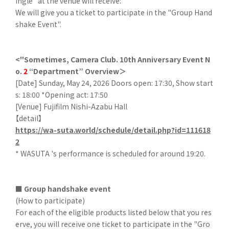
ingle" at the venue will receive:
We will give you a ticket to participate in the "Group Hand
shake Event".
<"Sometimes, Camera Club. 10th Anniversary Event N
o.
2
“Department” Overview＞
[Date] Sunday, May 24, 2026 Doors open: 17:30, Show start
s: 18:00 *Opening act: 17:50
[Venue] Fujifilm Nishi-Azabu Hall
【detail】
https://wa-suta.world/schedule/detail.php?id=111618
2
* WASUTA 's performance is scheduled for around 19:20.
■ Group handshake event
(How to participate)
For each of the eligible products listed below that you res
erve, you will receive one ticket to participate in the "Gro