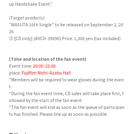
up Handshake Event".
(Target products)
"WASUTA 16th Single" to be released on September 2, 20
26
② [CD only] (AVCD-39690) Price: 1,300 yen (tax included)
(Time and location of the fan event)
Event time:
20:00-21:00
place:
Fujifilm Nishi-Azabu Hall
*Members will be required to wear gloves during the even
t.
*During the fan event time, CD sales will take place first, f
ollowed by the start of the fan event.
*The fan event will end as soon as the queue of participan
ts has finished. Please line up as soon as possible.