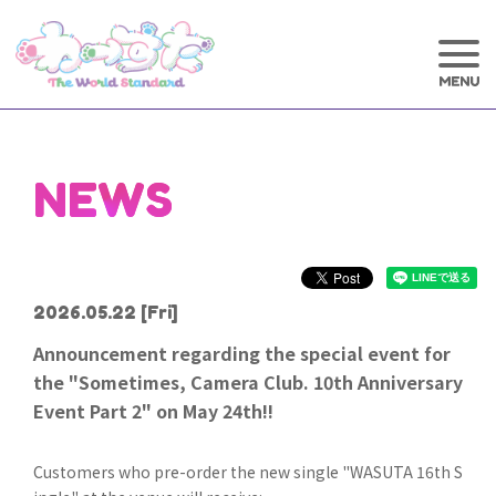
NEWS
2026.05.22
[Fri]
Announcement regarding the special event for
the "Sometimes, Camera Club. 10th Anniversary
Event Part 2" on May 24th!!
Customers who pre-order the new single "WASUTA 16th S