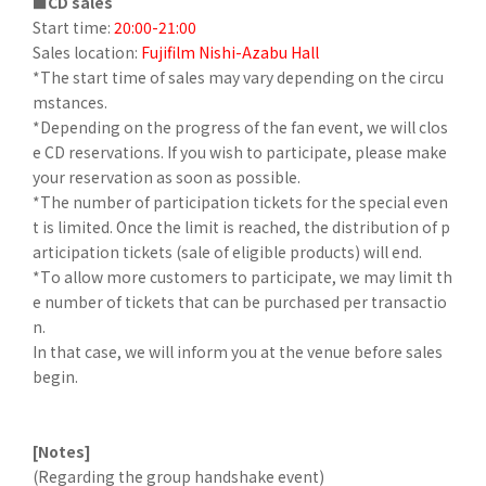
■CD sales
Start time:
20:00-21:00
Sales location:
Fujifilm Nishi-Azabu Hall
*The start time of sales may vary depending on the circu
mstances.
*Depending on the progress of the fan event, we will clos
e CD reservations. If you wish to participate, please make
your reservation as soon as possible.
*The number of participation tickets for the special even
t is limited. Once the limit is reached, the distribution of p
articipation tickets (sale of eligible products) will end.
*To allow more customers to participate, we may limit th
e number of tickets that can be purchased per transactio
n.
In that case, we will inform you at the venue before sales
begin.
[Notes]
(Regarding the group handshake event)