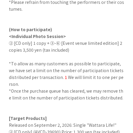
*Please refrain from touching the performers or their cos
tumes.
(How to participate)
<Individual Photo Session>
② [CD only] 1 copy + ③-⑥ [Event venue limited edition] 2
copies 3,500 yen (tax included)
*To allow as many customers as possible to participate,
we have set a limit on the number of participation tickets
distributed per transaction.
1
We will limit it to one per pe
rson.
*Once the purchase queue has cleared, we may remove th
e limit on the number of participation tickets distributed.
[Target Products]
Released on September 2, 2026: Single "Wattara Life!"
② [CD only] (AVCD-39690) Price: 1,300 yen (tax included)