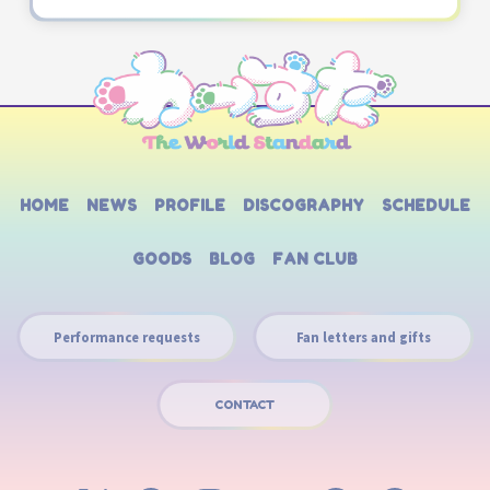
HOME
NEWS
PROFILE
DISCOGRAPHY
SCHEDULE
GOODS
BLOG
FAN CLUB
Performance requests
Fan letters and gifts
CONTACT