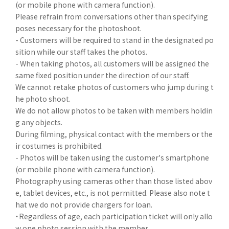
(or mobile phone with camera function).
Please refrain from conversations other than specifying
poses necessary for the photoshoot.
- Customers will be required to stand in the designated po
sition while our staff takes the photos.
- When taking photos, all customers will be assigned the
same fixed position under the direction of our staff.
We cannot retake photos of customers who jump during t
he photo shoot.
We do not allow photos to be taken with members holdin
g any objects.
During filming, physical contact with the members or the
ir costumes is prohibited.
- Photos will be taken using the customer's smartphone
(or mobile phone with camera function).
Photography using cameras other than those listed abov
e, tablet devices, etc., is not permitted. Please also note t
hat we do not provide chargers for loan.
・Regardless of age, each participation ticket will only allo
w one photo session with the member.