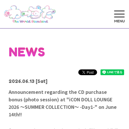
NEWS
2026.06.13
[Sat]
Announcement regarding the CD purchase
bonus (photo session) at "iCON DOLL LOUNGE
2026 ～SUMMER COLLECTION～ -Day1-" on June
14th!!