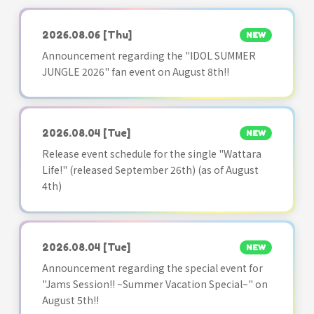
2026.08.06
[Thu]
NEW
Announcement regarding the "IDOL SUMMER
JUNGLE 2026" fan event on August 8th!!
2026.08.04
[Tue]
NEW
Release event schedule for the single "Wattara
Life!" (released September 26th) (as of August
4th)
2026.08.04
[Tue]
NEW
Announcement regarding the special event for
"Jams Session!! ~Summer Vacation Special~" on
August 5th!!