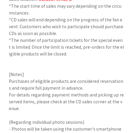
*The start time of sales may vary depending on the circu
mstances.
*CD sales will end depending on the progress of the fan e
vent. Customers who wish to participate should purchase
CDs as soon as possible.
*The number of participation tickets for the special even
t is limited. Once the limit is reached, pre-orders for the el
igible products will be closed.
[Notes]
Purchases of eligible products are considered reservation
s and require full payment in advance.
For details regarding payment methods and picking up re
served items, please check at the CD sales corner at the v
enue.
(Regarding individual photo sessions)
- Photos will be taken using the customer's smartphone