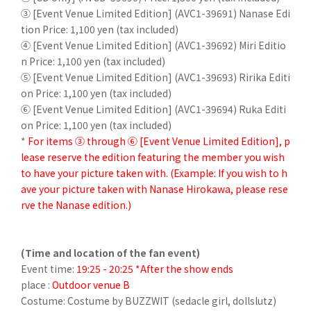
③ [Event Venue Limited Edition] (AVC1-39691) Nanase Edi
tion Price: 1,100 yen (tax included)
④ [Event Venue Limited Edition] (AVC1-39692) Miri Editio
n Price: 1,100 yen (tax included)
⑤ [Event Venue Limited Edition] (AVC1-39693) Ririka Editi
on Price: 1,100 yen (tax included)
⑥ [Event Venue Limited Edition] (AVC1-39694) Ruka Editi
on Price: 1,100 yen (tax included)
*
For items ③ through ⑥ [Event Venue Limited Edition], p
lease reserve the edition featuring the member you wish
to have your picture taken with. (Example: If you wish to h
ave your picture taken with Nanase Hirokawa, please rese
rve the Nanase edition.)
(Time and location of the fan event)
Event time:
19:25 - 20:25 *After the show ends
place :
Outdoor venue B
Costume: Costume by BUZZWIT (sedacle girl, dollslutz)