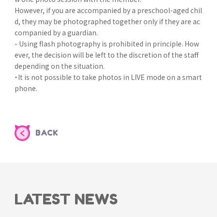
However, if you are accompanied by a preschool-aged chil
d, they may be photographed together only if they are ac
companied by a guardian.
- Using flash photography is prohibited in principle. How
ever, the decision will be left to the discretion of the staff
depending on the situation.
・It is not possible to take photos in LIVE mode on a smart
phone.
BACK
LATEST NEWS