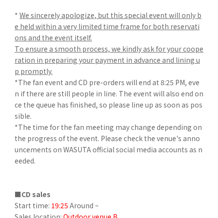
*
We sincerely apologize, but this special event will only b
e held within a very limited time frame for both reservati
ons and the event itself.
To ensure a smooth process, we kindly ask for your coope
ration in preparing your payment in advance and lining u
p promptly.
*The fan event and CD pre-orders will end at 8:25 PM, eve
n if there are still people in line. The event will also end on
ce the queue has finished, so please line up as soon as pos
sible.
*The time for the fan meeting may change depending on
the progress of the event. Please check the venue's anno
uncements on WASUTA official social media accounts as n
eeded.
■CD sales
Start time:
19:25
Around ~
Sales location:
Outdoor venue B