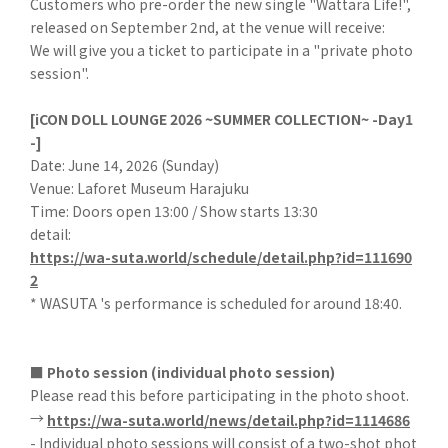
Customers who pre-order the new single "Wattara Life!",
released on September 2nd, at the venue will receive:
We will give you a ticket to participate in a "private photo
session".
[iCON DOLL LOUNGE 2026 ~SUMMER COLLECTION~ -Day1
-]
Date: June 14, 2026 (Sunday)
Venue: Laforet Museum Harajuku
Time: Doors open 13:00 / Show starts 13:30
detail:
https://wa-suta.world/schedule/detail.php?id=111690
2
* WASUTA 's performance is scheduled for around 18:40.
■ Photo session (individual photo session)
Please read this before participating in the photo shoot.
→
https://wa-suta.world/news/detail.php?id=1114686
- Individual photo sessions will consist of a two-shot phot