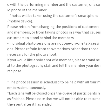
o with the performing member and the customer, or a so
lo photo of the member.
- Photos will be taken using the customer's smartphone
(mobile device).
Please refrain from changing the positions of customers
and members, or from taking photos in a way that causes
customers to stand behind the members.
• Individual photo sessions are not one-on-one talk sessi
ons. Please refrain from conversations other than those
necessary for the photo shoot.
If you would like a solo shot of a member, please stand ne
xt to the photography staff and tell the member your desi
red pose.
*The photo session is scheduled to be held with all four m
embers simultaneously.
*Each lane will be closed once the queue of participants h
as finished. Please note that we will not be able to resume
the event after it has ended.