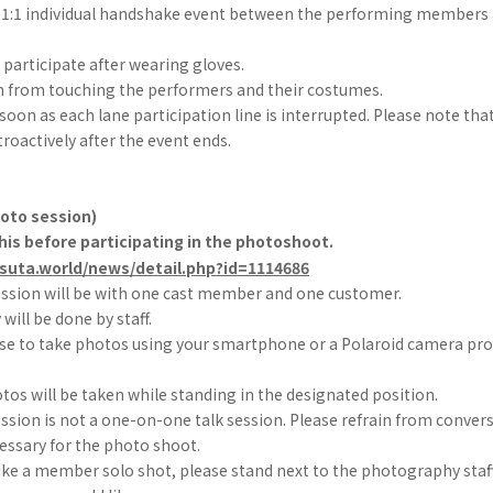
 a 1:1 individual handshake event between the performing members 
participate after wearing gloves.
in from touching the performers and their costumes.
s soon as each lane participation line is interrupted. Please note tha
troactively after the event ends.
hoto session)
his before participating in the photoshoot.
-suta.world/news/detail.php?id=1114686
ssion will be with one cast member and one customer.
ill be done by staff.
se to take photos using your smartphone or a Polaroid camera prov
otos will be taken while standing in the designated position.
sion is not a one-on-one talk session. Please refrain from convers
essary for the photo shoot.
like a member solo shot, please stand next to the photography staff