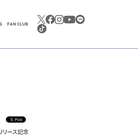
G
FAN CLUB
プ」リリース記念