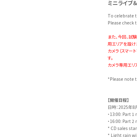
ミニライブ
To celebrate t
Please check t
また、今回、試
用エリアを設け
カメラ（スマー
す。
カメラ専用エリ
*Please note t
【開催日程】
日時：2025年8
・13:00: Part 1 
・16:00: Part 2 
* CD sales star
* Light rain w