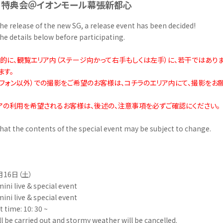
＆特典会＠イオンモール幕張新都心
he release of the new SG, a release event has been decided!
he details below before participating.
験的に、観覧エリア内（ステージ向かって右手もしくは左手）に、若干ではあり
ます。
トフォン以外）での撮影をご希望のお客様は、コチラのエリア内にて、撮影をお
アの利用を希望されるお客様は、後述の、注意事項を必ずご確認にください。
hat the contents of the special event may be subject to change.
月16日（土）
mini live & special event
mini live & special event
t time: 10: 30 ~
ill be carried out and stormy weather will be cancelled.