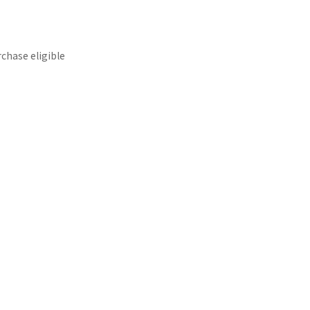
rchase eligible