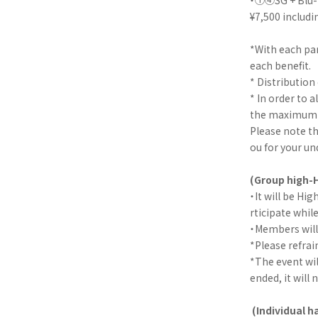
¥7,500 includi
*With each par
each benefit.
* Distribution 
* In order to 
the maximum nu
Please note th
ou for your un
(Group high-H
・It will be Hi
rticipate whil
・Members will 
*Please refra
*The event wil
ended, it will 
(Individual 