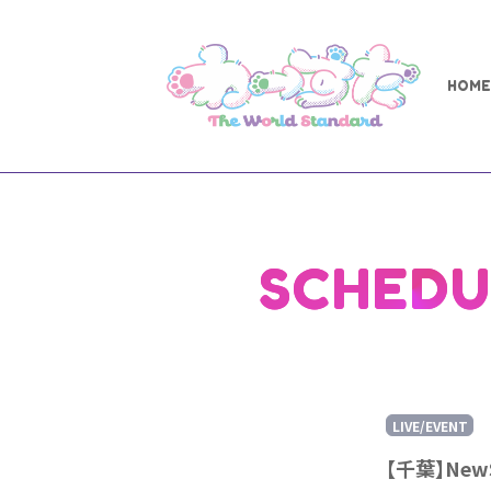
HOME
SCHEDU
LIVE/EVENT
【千葉】New