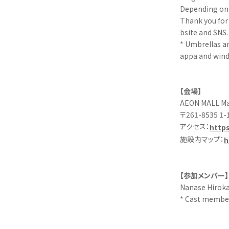
Depending on 
Thank you for 
bsite and SNS.
* Umbrellas ar
appa and wind
【会場】
AEON MALL Mak
〒261-8535 1-1
アクセス：
https
施設内マップ：
h
【参加メンバー】
Nanase Hiroka
* Cast member