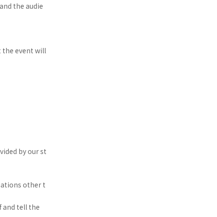
and the audie
t the event will
ided by our st
ations other t
 and tell the