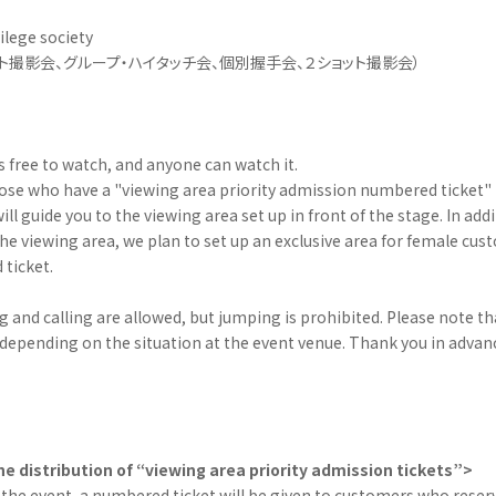
vilege society
ト撮影会、グループ・ハイタッチ会、個別握手会、２ショット撮影会）
is free to watch, and anyone can watch it.
hose who have a "viewing area priority admission numbered ticket" 
ll guide you to the viewing area set up in front of the stage. In add
 in the viewing area, we plan to set up an exclusive area for female c
ticket.
 and calling are allowed, but jumping is prohibited. Please note th
depending on the situation at the event venue. Thank you in advanc
e distribution of “viewing area priority admission tickets”>
 the event, a numbered ticket will be given to customers who rese