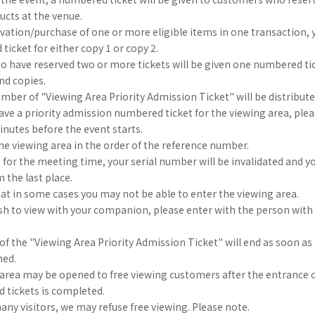
ducts at the venue.
vation/purchase of one or more eligible items in one transaction, y
icket for either copy 1 or copy 2.
 have reserved two or more tickets will be given one numbered tic
2nd copies.
umber of "Viewing Area Priority Admission Ticket" will be distribut
e a priority admission numbered ticket for the viewing area, plea
nutes before the event starts.
he viewing area in the order of the reference number.
te for the meeting time, your serial number will be invalidated and yo
m the last place.
at in some cases you may not be able to enter the viewing area.
h to view with your companion, please enter with the person with t
 of the "Viewing Area Priority Admission Ticket" will end as soon as 
hed.
 area may be opened to free viewing customers after the entrance 
 tickets is completed.
many visitors, we may refuse free viewing. Please note.