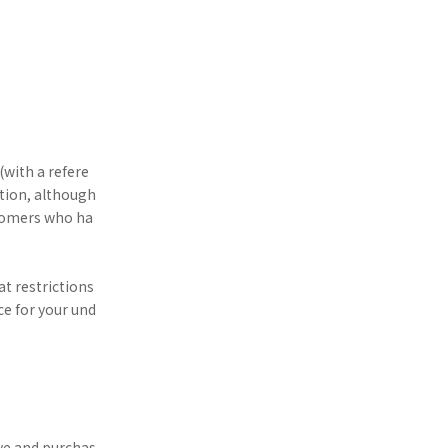
(with a refere
ition, although
ustomers who ha
at restrictions
e for your und
rve and purchas