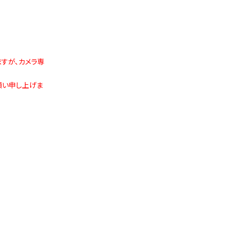
ますが、カメラ専
願い申し上げま