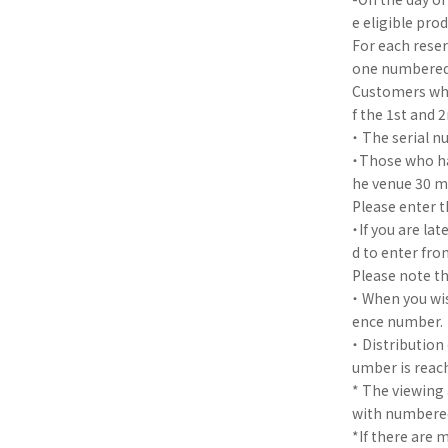
e eligible pro
For each reser
one numbered t
Customers who
f the 1st and 
・ The serial n
・Those who hav
he venue 30 mi
Please enter t
・If you are la
d to enter fro
Please note th
・ When you wis
ence number.
・ Distribution
umber is reac
* The viewing
with numbered
*If there are 