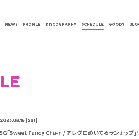
NEWS
PROFILE
DISCOGRAPHY
SCHEDULE
GOODS
BLO
LE
2025.08.16
[Sat]
SG「Sweet Fancy Chu-n / アレグロめいてるランナッ