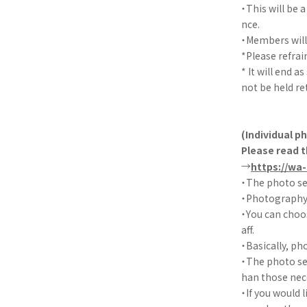
・This will be
nce.
・Members will 
*Please refra
* It will end a
not be held re
(Individual p
Please read t
→
https://wa
・The photo se
・Photography w
・You can choo
aff.
・Basically, ph
・The photo ses
han those nec
・If you would 