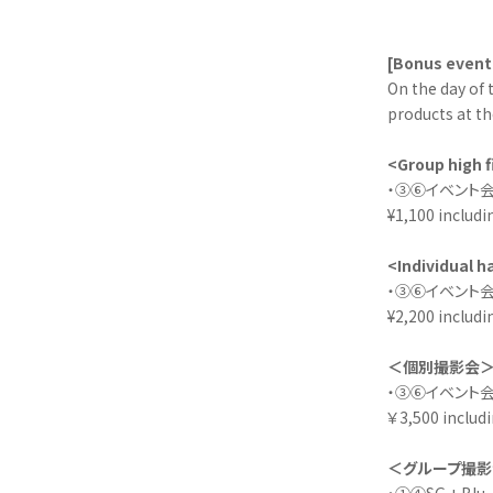
[Bonus event
On the day of 
products at th
<Group high f
・③⑥イベント会
¥1,100 includi
<Individual 
・③⑥イベント会
¥2,200 includi
＜個別撮影会
・③⑥イベント会場
￥3,500 includi
＜グループ撮影
・①④SG + Bl