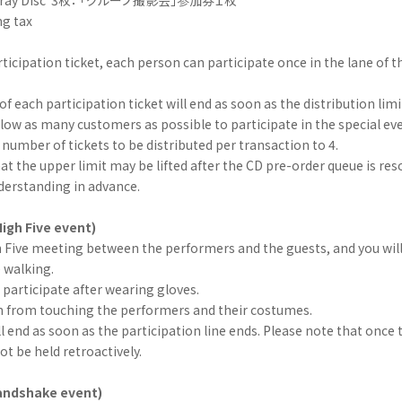
ng tax
ticipation ticket, each person can participate once in the lane of th
of each participation ticket will end as soon as the distribution limi
allow as many customers as possible to participate in the special eve
mber of tickets to be distributed per transaction to 4.
at the upper limit may be lifted after the CD pre-order queue is res
derstanding in advance.
igh Five event)
gh Five meeting between the performers and the guests, and you will
e walking.
participate after wearing gloves.
in from touching the performers and their costumes.
l end as soon as the participation line ends. Please note that once 
not be held retroactively.
handshake event)