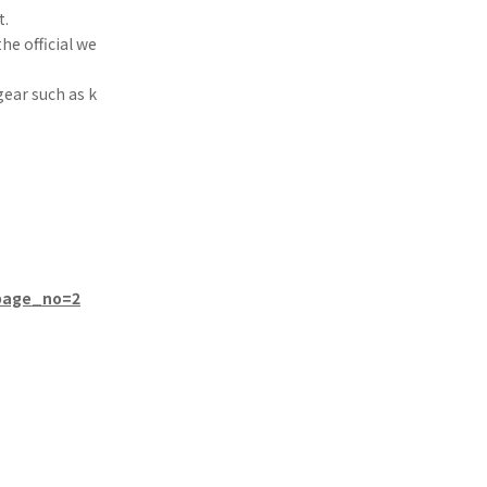
t.
he official we
gear such as k
/page_no=2