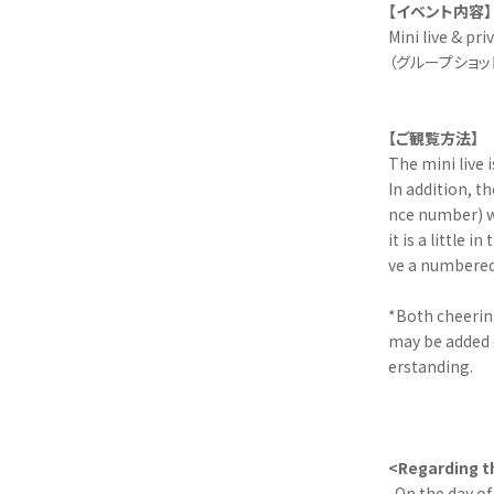
【イベント内容】
Mini live & pri
（グループショッ
【ご観覧方法】
The mini live 
In addition, t
nce number) wi
it is a little
ve a numbered 
*Both cheering
may be added 
erstanding.
<Regarding th
-On the day of