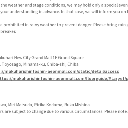
the weather and stage conditions, we may hold only a special even
your understanding in advance. In that case, we will inform you on t
e prohibited in rainy weather to prevent danger. Please bring rain 
breaker.
uhari New City Grand Mall 1F Grand Square
 Toyosago, Mihama-ku, Chiba-shi, Chiba
://makuharishintoshin-aeonmall.com/static/detail/access
ttps://makuharishintoshin-aeonmall.com/floorguide/#target
wa, Miri Matsuda, Ririka Kodama, Ruka Mishina
s are subject to change due to various circumstances. Please note.