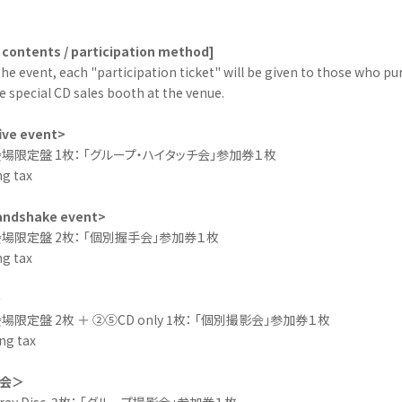
 contents / participation method]
the event, each "participation ticket" will be given to those who pu
e special CD sales booth at the venue.
ive event>
場限定盤 1枚： 「グループ・ハイタッチ会」参加券１枚
ng tax
handshake event>
場限定盤 2枚： 「個別握手会」参加券１枚
ng tax
＞
限定盤 2枚 ＋ ②⑤CD only 1枚： 「個別撮影会」参加券１枚
ng tax
会＞
u-ray Disc 3枚： 「グループ撮影会」参加券１枚