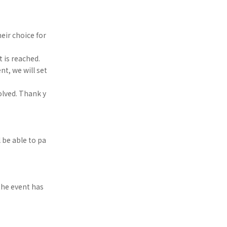
eir choice for
t is reached.
nt, we will set
olved. Thank y
 be able to pa
the event has