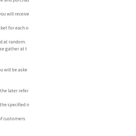
ou will receive
ket for each o
ed at random.
se gather at t
u will be aske
he later refer
the specified n
of customers