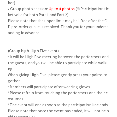
ber)
• Group photo session:
Up to 4 photos
(※Participation tic
ket valid for both Part 1 and Part 2)
Please note that the upper limit may be lifted after the C
D pre-order queue is resolved. Thank you for your underst
anding in advance.
(Group high-High Five event)
・It will be High Five meeting between the performers and
the guests, and you will be able to participate while walki
ng.
When giving High Five, please gently press your palms to
gether.
・Members will participate after wearing gloves.
*Please refrain from touching the performers and their c
ostumes.
*The event will end as soon as the participation line ends.
Please note that once the event has ended, it will not be h
eld retroactively.