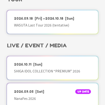
2026.09.18
[Fri]
~2026.10.18
[Sun]
WASUTA Last Tour 2026 (tentative)
LIVE / EVENT / MEDIA
2026.10.11
[Sun]
SHIGA IDOL COLLECTION “PREMIUM” 2026
2026.09.05
[Sat]
UP DATE
NanaFes 2026