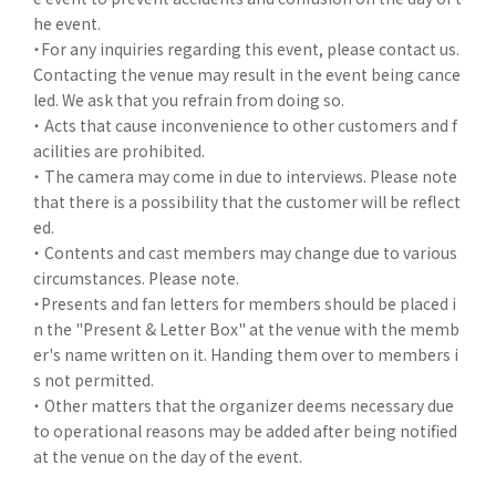
he event.
・For any inquiries regarding this event, please contact us.
Contacting the venue may result in the event being cance
led. We ask that you refrain from doing so.
・ Acts that cause inconvenience to other customers and f
acilities are prohibited.
・ The camera may come in due to interviews. Please note
that there is a possibility that the customer will be reflect
ed.
・ Contents and cast members may change due to various
circumstances. Please note.
・Presents and fan letters for members should be placed i
n the "Present & Letter Box" at the venue with the memb
er's name written on it. Handing them over to members i
s not permitted.
・ Other matters that the organizer deems necessary due
to operational reasons may be added after being notified
at the venue on the day of the event.