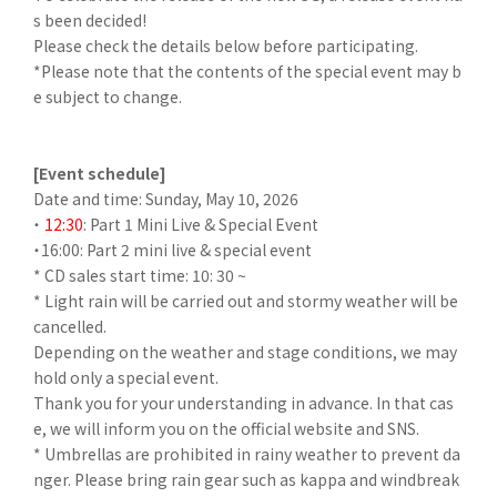
s been decided!
Please check the details below before participating.
*Please note that the contents of the special event may b
e subject to change.
[Event schedule]
Date and time: Sunday, May 10, 2026
・
12:30
: Part 1 Mini Live & Special Event
・16:00: Part 2 mini live & special event
* CD sales start time: 10: 30 ~
* Light rain will be carried out and stormy weather will be
cancelled.
Depending on the weather and stage conditions, we may
hold only a special event.
Thank you for your understanding in advance. In that cas
e, we will inform you on the official website and SNS.
* Umbrellas are prohibited in rainy weather to prevent da
nger. Please bring rain gear such as kappa and windbreak