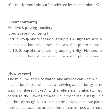
*Outfits: Memorable outfits selected by the members ♡
[Event contents]
Mini live & privilege society
(Special event contents)
Part 1: Group photo session, group high-High Five sessio
n, individual handshake session, two-shot photo session
Part 2: Group photo session, group high-High Five sessio
n, individual handshake session, two-shot photo session
[How to view]
The mini live is free to watch, and anyone can watch it.
In addition, those who have a "viewing area priority admi
ssion numbered ticket" (with a reference number) will gui
de you to the viewing area set up in front of the stage. In a
ddition, although it is a little in the viewing area, we plan t
o set up an exclusive area for female customers who have