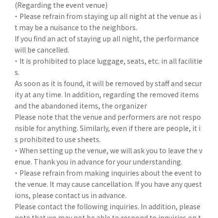
(Regarding the event venue)
・ Please refrain from staying up all night at the venue as i
t may be a nuisance to the neighbors.
If you find an act of staying up all night, the performance
will be cancelled.
・ It is prohibited to place luggage, seats, etc. in all facilitie
s.
As soon as it is found, it will be removed by staff and secur
ity at any time. In addition, regarding the removed items
and the abandoned items, the organizer
Please note that the venue and performers are not respo
nsible for anything. Similarly, even if there are people, it i
s prohibited to use sheets.
・ When setting up the venue, we will ask you to leave the v
enue. Thank you in advance for your understanding.
・ Please refrain from making inquiries about the event to
the venue. It may cause cancellation. If you have any quest
ions, please contact us in advance.
Please contact the following inquiries. In addition, please
note that we may not be able to respond to inquiries on t