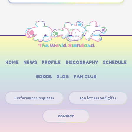
HOME
NEWS
PROFILE
DISCOGRAPHY
SCHEDULE
GOODS
BLOG
FAN CLUB
Performance requests
Fan letters and gifts
CONTACT