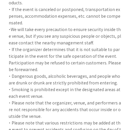
oducts.
・ If the event is canceled or postponed, transportation ex
penses, accommodation expenses, etc. cannot be compe
nsated.
・We will take every precaution to ensure security inside th
e venue, but if you see any suspicious people or objects, pl
ease contact the nearby management staff.
・ If the organizer determines that it is not suitable to par
ticipate in the event for the safe operation of the event.
Participation may be refused to certain customers. Please
be forewarned.
・ Dangerous goods, alcoholic beverages, and people who
are drunk or drunk are strictly prohibited from entering.
・ Smoking is prohibited except in the designated areas at
each event venue.
・ Please note that the organizer, venue, and performers a
re not responsible for any accidents that occur inside or o
utside the venue.
・ Please note that various restrictions may be added at th
e event to prevent accidents and confusion on the day of t