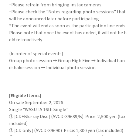
・Please refrain from bringing instax cameras.
・Please check the "Notes regarding photo sessions" that
will be announced later before participating.
*The event will end as soon as the participation line ends.
Please note that once the event has ended, it will not be h
eld retroactively.
(In order of special events)
Group photo session → Group High Five → Individual han
dshake session → Individual photo session
[Eligible Items]
On sale September 2, 2026
Single "WASUTA 16th Single"
① [CD+Blu-ray Disc] (AVCD-39689/B)
Price: 2,500 yen (tax
included)
② [CD only] (AVCD-39690)
Price: 1,300 yen (tax included)