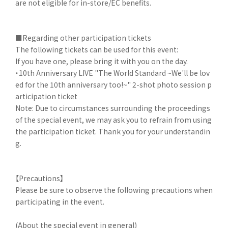
are not eligible for in-store/EC benefits.
■Regarding other participation tickets
The following tickets can be used for this event:
If you have one, please bring it with you on the day.
・10th Anniversary LIVE "The World Standard ~We'll be lov
ed for the 10th anniversary too!~" 2-shot photo session p
articipation ticket
Note: Due to circumstances surrounding the proceedings
of the special event, we may ask you to refrain from using
the participation ticket. Thank you for your understandin
g.
【Precautions】
Please be sure to observe the following precautions when
participating in the event.
(About the special event in general)