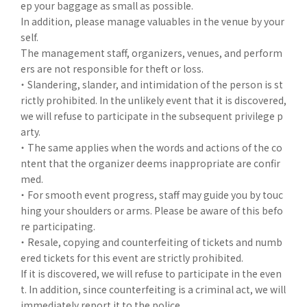
ep your baggage as small as possible.
In addition, please manage valuables in the venue by your
self.
The management staff, organizers, venues, and perform
ers are not responsible for theft or loss.
・ Slandering, slander, and intimidation of the person is st
rictly prohibited. In the unlikely event that it is discovered,
we will refuse to participate in the subsequent privilege p
arty.
・ The same applies when the words and actions of the co
ntent that the organizer deems inappropriate are confir
med.
・ For smooth event progress, staff may guide you by touc
hing your shoulders or arms. Please be aware of this befo
re participating.
・ Resale, copying and counterfeiting of tickets and numb
ered tickets for this event are strictly prohibited.
If it is discovered, we will refuse to participate in the even
t. In addition, since counterfeiting is a criminal act, we will
immediately report it to the police.