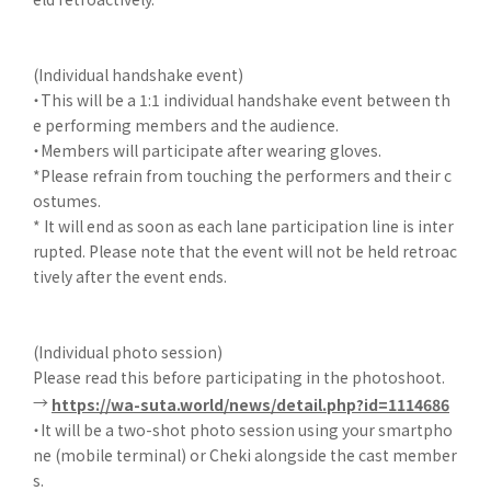
(Individual handshake event)
・This will be a 1:1 individual handshake event between th
e performing members and the audience.
・Members will participate after wearing gloves.
*Please refrain from touching the performers and their c
ostumes.
* It will end as soon as each lane participation line is inter
rupted. Please note that the event will not be held retroac
tively after the event ends.
(Individual photo session)
Please read this before participating in the photoshoot.
→
https://wa-suta.world/news/detail.php?id=1114686
・It will be a two-shot photo session using your smartpho
ne (mobile terminal) or Cheki alongside the cast member
s.