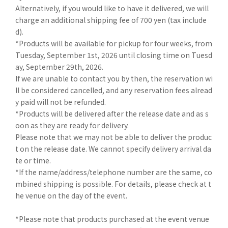
Alternatively, if you would like to have it delivered, we will
charge an additional shipping fee of 700 yen (tax include
d).
*Products will be available for pickup for four weeks, from
Tuesday, September 1st, 2026 until closing time on Tuesd
ay, September 29th, 2026.
If we are unable to contact you by then, the reservation wi
ll be considered cancelled, and any reservation fees alread
y paid will not be refunded.
*Products will be delivered after the release date and as s
oon as they are ready for delivery.
Please note that we may not be able to deliver the produc
t on the release date. We cannot specify delivery arrival da
te or time.
*If the name/address/telephone number are the same, co
mbined shipping is possible. For details, please check at t
he venue on the day of the event.
*Please note that products purchased at the event venue