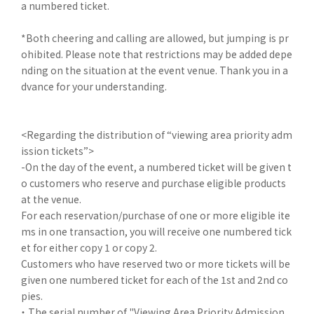
a numbered ticket.
*Both cheering and calling are allowed, but jumping is pr
ohibited. Please note that restrictions may be added depe
nding on the situation at the event venue. Thank you in a
dvance for your understanding.
<Regarding the distribution of “viewing area priority adm
ission tickets”>
-On the day of the event, a numbered ticket will be given t
o customers who reserve and purchase eligible products
at the venue.
For each reservation/purchase of one or more eligible ite
ms in one transaction, you will receive one numbered tick
et for either copy 1 or copy 2.
Customers who have reserved two or more tickets will be
given one numbered ticket for each of the 1st and 2nd co
pies.
・ The serial number of "Viewing Area Priority Admission