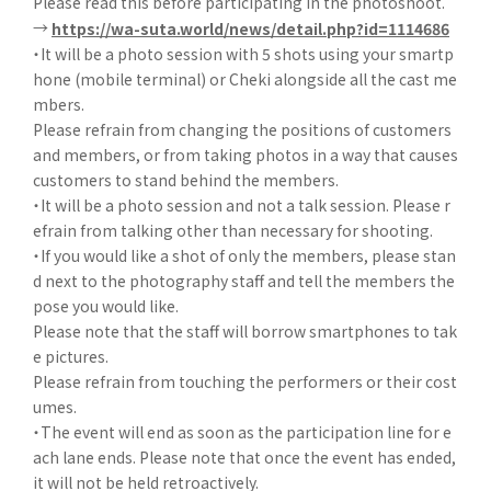
Please read this before participating in the photoshoot.
→
https://wa-suta.world/news/detail.php?id=1114686
・It will be a photo session with 5 shots using your smartp
hone (mobile terminal) or Cheki alongside all the cast me
mbers.
Please refrain from changing the positions of customers
and members, or from taking photos in a way that causes
customers to stand behind the members.
・It will be a photo session and not a talk session. Please r
efrain from talking other than necessary for shooting.
・If you would like a shot of only the members, please stan
d next to the photography staff and tell the members the
pose you would like.
Please note that the staff will borrow smartphones to tak
e pictures.
Please refrain from touching the performers or their cost
umes.
・The event will end as soon as the participation line for e
ach lane ends. Please note that once the event has ended,
it will not be held retroactively.