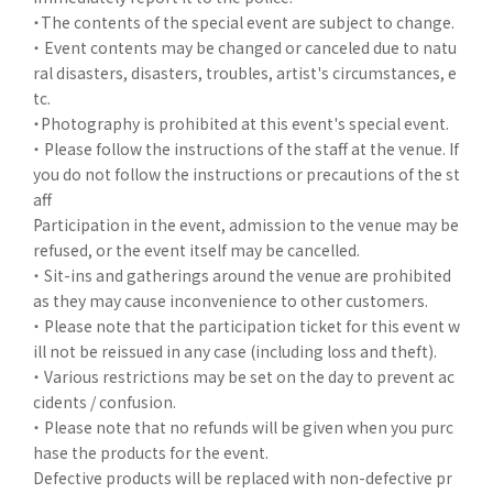
・The contents of the special event are subject to change.
・ Event contents may be changed or canceled due to natu
ral disasters, disasters, troubles, artist's circumstances, e
tc.
・Photography is prohibited at this event's special event.
・ Please follow the instructions of the staff at the venue. If
you do not follow the instructions or precautions of the st
aff
Participation in the event, admission to the venue may be
refused, or the event itself may be cancelled.
・ Sit-ins and gatherings around the venue are prohibited
as they may cause inconvenience to other customers.
・ Please note that the participation ticket for this event w
ill not be reissued in any case (including loss and theft).
・ Various restrictions may be set on the day to prevent ac
cidents / confusion.
・ Please note that no refunds will be given when you purc
hase the products for the event.
Defective products will be replaced with non-defective pr