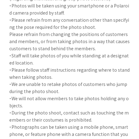
・Photos will be taken using your smartphone or a Polaroi
d camera provided by staff.
・Please refrain from any conversation other than specifyi
ng the pose required for the photo shoot.
Please refrain from changing the positions of customers
and members, or from taking photos in a way that causes
customers to stand behind the members.
・Staff will take photos of you while standing at a designat
ed location.
・Please follow staff instructions regarding where to stand
when taking photos.
・We are unable to retake photos of customers who jump
during the photo shoot.
・We will not allow members to take photos holding any o
bjects.
・During the photo shoot, contact such as touching the m
embers or their costumes is prohibited.
・Photographs can be taken using a mobile phone, smart
phone, or feature phone with a camera function that you