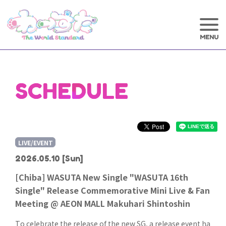
SCHEDULE
LIVE/EVENT
2026.05.10
[Sun]
[Chiba] WASUTA New Single "WASUTA 16th
Single" Release Commemorative Mini Live & Fan
Meeting @ AEON MALL Makuhari Shintoshin
To celebrate the release of the new SG, a release event ha