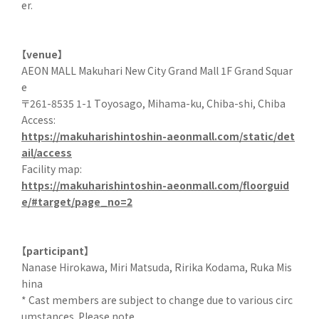
er.
【venue】
AEON MALL Makuhari New City Grand Mall 1F Grand Squar
e
〒261-8535 1-1 Toyosago, Mihama-ku, Chiba-shi, Chiba
Access:
https://makuharishintoshin-aeonmall.com/static/det
ail/access
Facility map:
https://makuharishintoshin-aeonmall.com/floorguid
e/#target/page_no=2
【participant】
Nanase Hirokawa, Miri Matsuda, Ririka Kodama, Ruka Mis
hina
* Cast members are subject to change due to various circ
umstances. Please note.