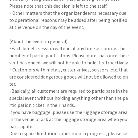
Please note that this decision is left to the staff.
・ Other matters that the organizer deems necessary due
to operational reasons may be added after being notified
at the venue on the day of the event.
(About the event in general)
・Each benefit session will end at any time as soon as the
number of participants stops. Please note that once the e
vent has ended, we will not be able to hold it retroactively.
・ Customers with metals, cutter knives, scissors, etc. that
are considered dangerous goods will not be allowed to en
ter.
・Basically, all customers are required to participate in the
special event without holding anything other than the pa
rticipation ticket in their hands.
If you have baggage, please use the luggage storage area
in the venue or ask at the luggage storage area when you
participate.
Due to space limitations and smooth progress, please ke