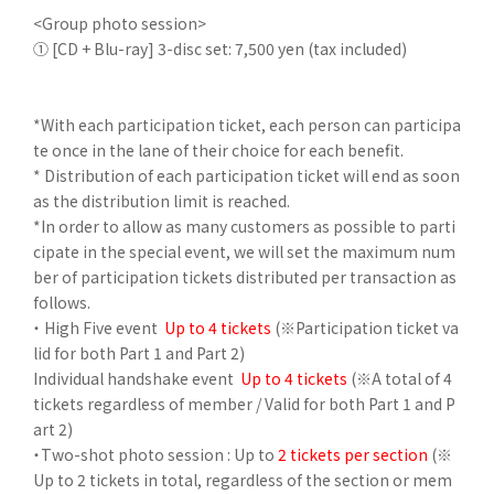
<Group photo session>
① [CD + Blu-ray] 3-disc set: 7,500 yen (tax included)
*With each participation ticket, each person can participa
te once in the lane of their choice for each benefit.
* Distribution of each participation ticket will end as soon
as the distribution limit is reached.
*In order to allow as many customers as possible to parti
cipate in the special event, we will set the maximum num
ber of participation tickets distributed per transaction as
follows.
・ High Five event
Up to 4 tickets
(※Participation ticket va
lid for both Part 1 and Part 2)
Individual handshake event
Up to 4 tickets
(※A total of 4
tickets regardless of member / Valid for both Part 1 and P
art 2)
・Two-shot photo session
: Up to
2 tickets per section
(※
Up to 2 tickets in total, regardless of the section or mem