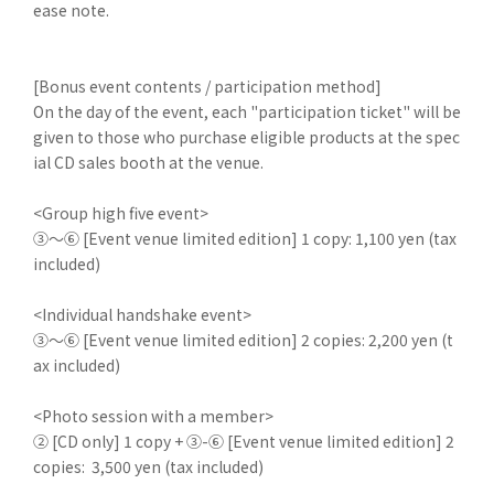
ease note.
[Bonus event contents / participation method]
On the day of the event, each "participation ticket" will be
given to those who purchase eligible products at the spec
ial CD sales booth at the venue.
<Group high five event>
③～⑥ [Event venue limited edition] 1 copy: 1,100 yen (tax
included)
<Individual handshake event>
③～⑥ [Event venue limited edition] 2 copies: 2,200 yen (t
ax included)
<Photo session with a member>
② [CD only] 1 copy + ③-⑥ [Event venue limited edition] 2
copies: 3,500 yen (tax included)