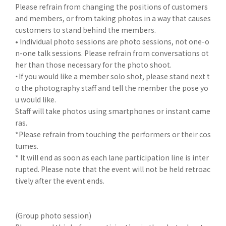
Please refrain from changing the positions of customers
and members, or from taking photos in a way that causes
customers to stand behind the members.
• Individual photo sessions are photo sessions, not one-o
n-one talk sessions. Please refrain from conversations ot
her than those necessary for the photo shoot.
・If you would like a member solo shot, please stand next t
o the photography staff and tell the member the pose yo
u would like.
Staff will take photos using smartphones or instant came
ras.
*Please refrain from touching the performers or their cos
tumes.
* It will end as soon as each lane participation line is inter
rupted. Please note that the event will not be held retroac
tively after the event ends.
(Group photo session)