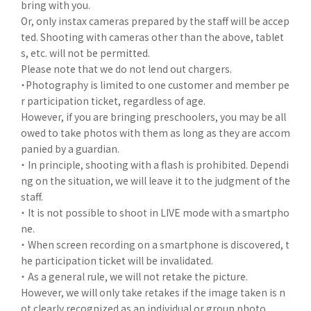
bring with you.
Or, only instax cameras prepared by the staff will be accep
ted. Shooting with cameras other than the above, tablet
s, etc. will not be permitted.
Please note that we do not lend out chargers.
・Photography is limited to one customer and member pe
r participation ticket, regardless of age.
However, if you are bringing preschoolers, you may be all
owed to take photos with them as long as they are accom
panied by a guardian.
・ In principle, shooting with a flash is prohibited. Dependi
ng on the situation, we will leave it to the judgment of the
staff.
・ It is not possible to shoot in LIVE mode with a smartpho
ne.
・ When screen recording on a smartphone is discovered, t
he participation ticket will be invalidated.
・ As a general rule, we will not retake the picture.
However, we will only take retakes if the image taken is n
ot clearly recognized as an individual or group photo.