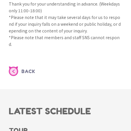
Thank you for your understanding in advance. (Weekdays
only 11:00-18:00)
*Please note that it may take several days for us to respo
nd if your inquiry falls on a weekend or public holiday, or d
epending on the content of your inquiry.
*Please note that members and staff SNS cannot respon
d.
BACK
LATEST SCHEDULE
TOUR