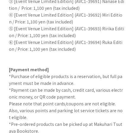
③ [Event Venue Limited Edition] (AVC1-39691) Nanase Edi
tion /
Price: 1,100 yen (tax included)
④ [Event Venue Limited Edition] (AVC1-39692) Miri Editio
n /
Price: 1,100 yen (tax included)
⑤ [Event Venue Limited Edition] (AVC1-39693) Ririka Editi
on /
Price: 1,100 yen (tax included)
⑥ [Event Venue Limited Edition] (AVC1-39694) Ruka Editi
on /
Price: 1,100 yen (tax included)
[Payment method]
*Purchase of eligible products is a reservation, but full pa
yment must be made in advance.
*Payment can be made by cash, credit card, various electr
onic money, or QR code payment.
Please note that point cards/coupons are not eligible.
Also, various points and parking lot service tickets are no
t eligible.
*Pre-ordered products can be picked up at Makuhari Tsut
aya Bookstore.