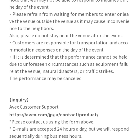
he day of the event.
・ Please refrain from waiting for members to enter or lea
ve the venue outside the venue as it may cause inconvenie
nce to the neighbors.
Also, please do not stay near the venue after the event.
・ Customers are responsible for transportation and acco
mmodation expenses on the day of the event.
・ If it is determined that the performance cannot be held
due to unforeseen circumstances such as equipment failu
re at the venue, natural disasters, or traffic strikes.
The performance may be canceled.
【inquiry】
Avex Customer Support
https://avex.com/jp/ja/contact/product/
*Please contact us using the form above.
* E-mails are accepted 24 hours a day, but we will respond
sequentially during business hours.