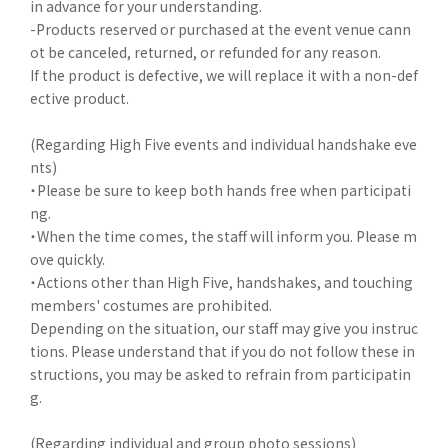
in advance for your understanding.
-Products reserved or purchased at the event venue cann
ot be canceled, returned, or refunded for any reason.
If the product is defective, we will replace it with a non-def
ective product.
(Regarding High Five events and individual handshake eve
nts)
・Please be sure to keep both hands free when participati
ng.
・When the time comes, the staff will inform you. Please m
ove quickly.
・Actions other than High Five, handshakes, and touching
members' costumes are prohibited.
Depending on the situation, our staff may give you instruc
tions. Please understand that if you do not follow these in
structions, you may be asked to refrain from participatin
g.
(Regarding individual and group photo sessions)