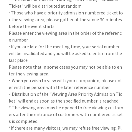
Ticket" will be distributed at random.
・Those who have a priority admission numbered ticket fo
r the viewing area, please gather at the venue 30 minutes
before the event starts.
Please enter the viewing area in the order of the referenc
e number.
・If you are late for the meeting time, your serial number
will be invalidated and you will be asked to enter from the
last place.
Please note that in some cases you may not be able to en
ter the viewing area.
・ When you wish to view with your companion, please ent
er with the person with the later reference number.
・ Distribution of the "Viewing Area Priority Admission Tic
ket" will end as soon as the specified number is reached.
* The viewing area may be opened to free viewing custom
ers after the entrance of customers with numbered ticket
s is completed.
*If there are many visitors, we may refuse free viewing. Pl