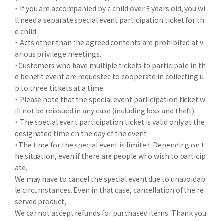
・ If you are accompanied by a child over 6 years old, you wi
ll need a separate special event participation ticket for th
e child.
・ Acts other than the agreed contents are prohibited at v
arious privilege meetings.
・Customers who have multiple tickets to participate in th
e benefit event are requested to cooperate in collecting u
p to three tickets at a time.
・ Please note that the special event participation ticket w
ill not be reissued in any case (including loss and theft).
・ The special event participation ticket is valid only at the
designated time on the day of the event.
・The time for the special event is limited. Depending on t
he situation, even if there are people who wish to particip
ate,
We may have to cancel the special event due to unavoidab
le circumstances. Even in that case, cancellation of the re
served product,
We cannot accept refunds for purchased items. Thank you