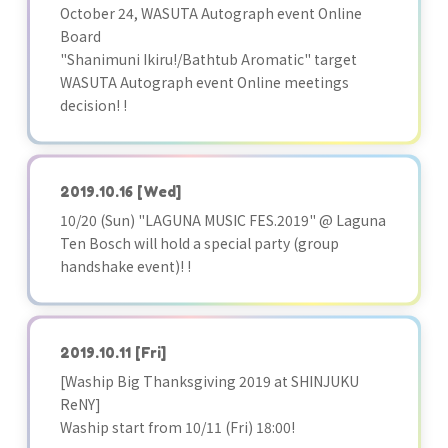
October 24, WASUTA Autograph event Online
Board
"Shanimuni Ikiru!/Bathtub Aromatic" target
WASUTA Autograph event Online meetings
decision! !
2019.10.16
[Wed]
10/20 (Sun) "LAGUNA MUSIC FES.2019" @ Laguna
Ten Bosch will hold a special party (group
handshake event)! !
2019.10.11
[Fri]
[Waship Big Thanksgiving 2019 at SHINJUKU
ReNY]
Waship start from 10/11 (Fri) 18:00!