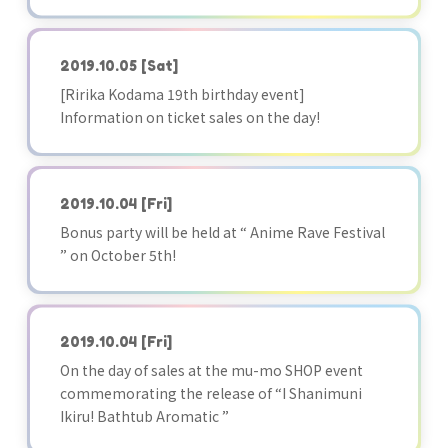
2019.10.05
[Sat]
[Ririka Kodama 19th birthday event]
Information on ticket sales on the day!
2019.10.04
[Fri]
Bonus party will be held at “ Anime Rave Festival
” on October 5th!
2019.10.04
[Fri]
On the day of sales at the mu-mo SHOP event
commemorating the release of “I Shanimuni
Ikiru! Bathtub Aromatic ”