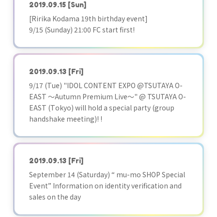
2019.09.15
[Sun]
[Ririka Kodama 19th birthday event]
9/15 (Sunday) 21:00 FC start first!
2019.09.13
[Fri]
9/17 (Tue) "IDOL CONTENT EXPO @TSUTAYA O-
EAST ～Autumn Premium Live～" @ TSUTAYA O-
EAST (Tokyo) will hold a special party (group
handshake meeting)! !
2019.09.13
[Fri]
September 14 (Saturday) “ mu-mo SHOP Special
Event” Information on identity verification and
sales on the day