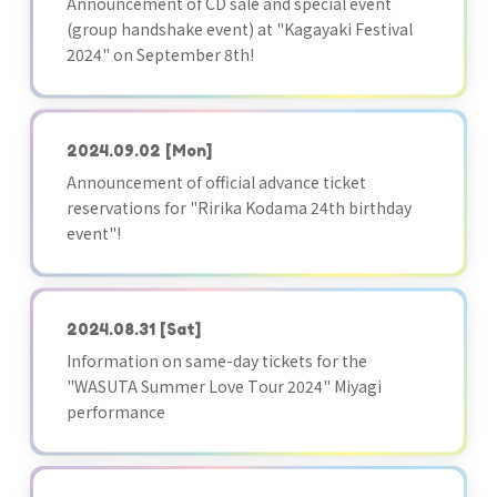
Announcement of CD sale and special event
(group handshake event) at "Kagayaki Festival
2024" on September 8th!
2024.09.02
[Mon]
Announcement of official advance ticket
reservations for "Ririka Kodama 24th birthday
event"!
2024.08.31
[Sat]
Information on same-day tickets for the
"WASUTA Summer Love Tour 2024" Miyagi
performance