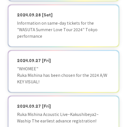
2024.09.28
[Sat]
Information on same-day tickets for the
"WASUTA Summer Love Tour 2024" Tokyo
performance
2024.09.27
[Fri]
"WHOMEE"
Ruka Mishina has been chosen for the 2024 A/W
KEY VISUAL!
2024.09.27
[Fri]
Ruka Mishina Acoustic Live~Kakushibeya2~
Waship The earliest advance registration!