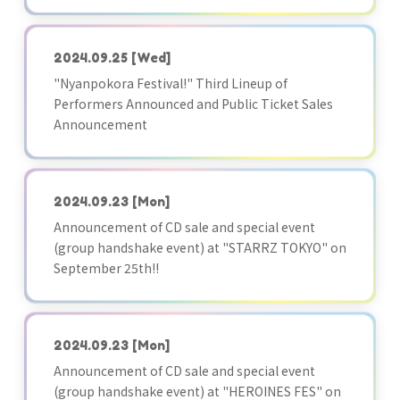
2024.09.25
[Wed]
"Nyanpokora Festival!" Third Lineup of
Performers Announced and Public Ticket Sales
Announcement
2024.09.23
[Mon]
Announcement of CD sale and special event
(group handshake event) at "STARRZ TOKYO" on
September 25th!!
2024.09.23
[Mon]
Announcement of CD sale and special event
(group handshake event) at "HEROINES FES" on