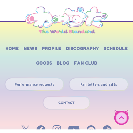
HOME
NEWS
PROFILE
DISCOGRAPHY
SCHEDULE
GOODS
BLOG
FAN CLUB
Performance requests
Fan letters and gifts
CONTACT
English