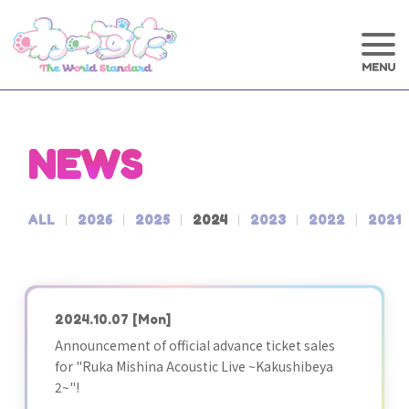
NEWS
ALL
2026
2025
2024
2023
2022
2021
2024.10.07
[Mon]
Announcement of official advance ticket sales
for "Ruka Mishina Acoustic Live ~Kakushibeya
2~"!