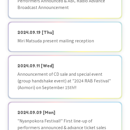
Performers Announced & ABC Radio Advance
Broadcast Announcement
2024.09.19
[Thu]
Miri Matsuda present mailing reception
2024.09.11
[Wed]
Announcement of CD sale and special event
(group handshake event) at "2024 RAB Festival"
(Aomori) on September 15th!!
2024.09.09
[Mon]
"Nyanpokora Festival!" First line-up of
performers announced & advance ticket sales