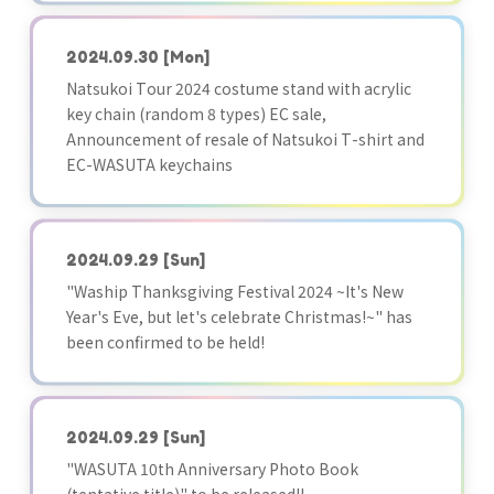
2024.09.30
[Mon]
Natsukoi Tour 2024 costume stand with acrylic
key chain (random 8 types) EC sale,
Announcement of resale of Natsukoi T-shirt and
EC-WASUTA keychains
2024.09.29
[Sun]
"Waship Thanksgiving Festival 2024 ~It's New
Year's Eve, but let's celebrate Christmas!~" has
been confirmed to be held!
2024.09.29
[Sun]
"WASUTA 10th Anniversary Photo Book