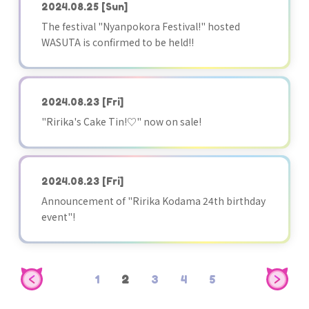
2024.08.25
[Sun]
The festival "Nyanpokora Festival!" hosted
WASUTA is confirmed to be held!!
2024.08.23
[Fri]
"Ririka's Cake Tin!♡" now on sale!
2024.08.23
[Fri]
Announcement of "Ririka Kodama 24th birthday
event"!
1
2
3
4
5