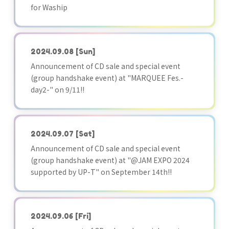
for Waship
2024.09.08
[Sun]
Announcement of CD sale and special event
(group handshake event) at "MARQUEE Fes.-
day2-" on 9/11!!
2024.09.07
[Sat]
Announcement of CD sale and special event
(group handshake event) at "@JAM EXPO 2024
supported by UP-T" on September 14th!!
2024.09.06
[Fri]