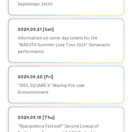
September 24th!!
2024.09.21
[Sat]
Information on same-day tickets for the
"WASUTA Summer Love Tour 2024" Yamanashi
performance
2024.09.20
[Fri]
"IDOL SQUARE 6" Waship Pre-sale
Announcement
2024.09.19
[Thu]
"Nyanpokora Festival!" Second Lineup of