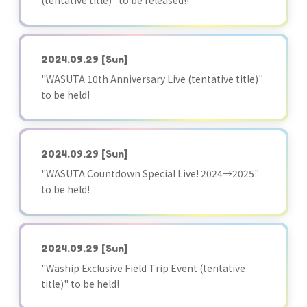
(tentative title)" to be released!!
2024.09.29
[Sun]
"WASUTA 10th Anniversary Live (tentative title)"
to be held!
2024.09.29
[Sun]
"WASUTA Countdown Special Live! 2024→2025"
to be held!
2024.09.29
[Sun]
"Waship Exclusive Field Trip Event (tentative
title)" to be held!