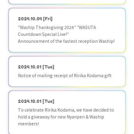
2024.10.04
[Fri]
"Waship Thanksgiving 2024" "WASUTA
Countdown Special Live!"
Announcement of the fastest reception Waship!
2024.10.01
[Tue]
Notice of mailing receipt of Ririka Kodama gift
2024.10.01
[Tue]
To celebrate Ririka Kodama, we have decided to
hold a giveaway for new Nyanpen & Waship
members!