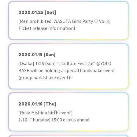
2020.01.25
[Sat]
[Men prohibited! WASUTA Girls Party ♡ Vol.3]
Ticket release information!
2020.01.19
[Sun]
[Osaka] 1/26 (Sun) “J Culture Festival” @YOLO
BASE will be holding a special handshake event
(group handshake event)! !
2020.01.16
[Thu]
[Ruka Mishina birth event]
1/16 (Thursday) 15:00 e-plus ahead!