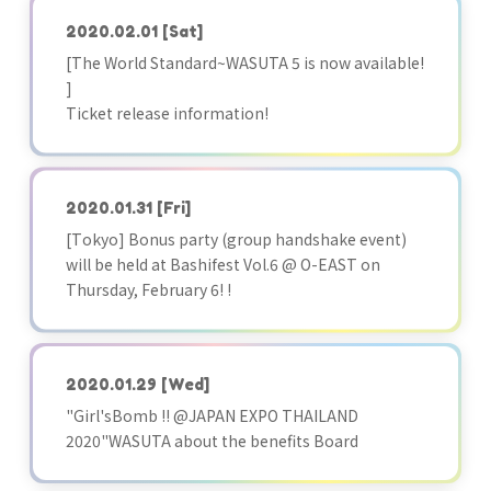
2020.02.01
[Sat]
[The World Standard~WASUTA 5 is now available!
]
Ticket release information!
2020.01.31
[Fri]
[Tokyo] Bonus party (group handshake event)
will be held at Bashifest Vol.6 @ O-EAST on
Thursday, February 6! !
2020.01.29
[Wed]
"Girl'sBomb !! @JAPAN EXPO THAILAND
2020"WASUTA about the benefits Board