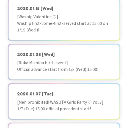
2020.01.15
[Wed]
[Waship Valentine ♡]
Waship first-come-first-served start at 15:00 on
1/15 (Wed.)!
2020.01.08
[Wed]
[Ruka Mishina birth event]
Official advance start from 1/8 (Wed) 15:00!
2020.01.07
[Tue]
[Men prohibited! WASUTA Girls Party ♡ Vol.3]
1/7 (Tue) 15:00 official precedent start!