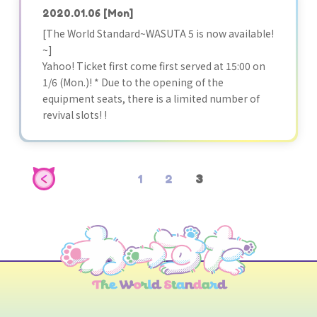
2020.01.06
[Mon]
[The World Standard~WASUTA 5 is now available!
~]
Yahoo! Ticket first come first served at 15:00 on
1/6 (Mon.)! * Due to the opening of the
equipment seats, there is a limited number of
revival slots! !
1
2
3