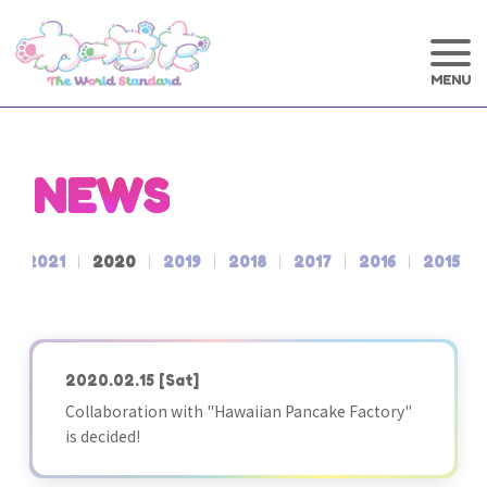
NEWS
2021
2020
2019
2018
2017
2016
2015
2020.02.15
[Sat]
Collaboration with "Hawaiian Pancake Factory"
is decided!