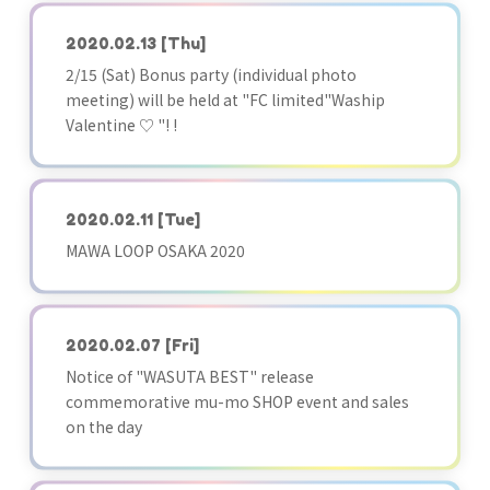
2020.02.13
[Thu]
2/15 (Sat) Bonus party (individual photo
meeting) will be held at "FC limited"Waship
Valentine ♡ "! !
2020.02.11
[Tue]
MAWA LOOP OSAKA 2020
2020.02.07
[Fri]
Notice of "WASUTA BEST" release
commemorative mu-mo SHOP event and sales
on the day