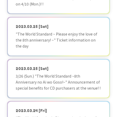
on 4/10 (Mon.)! !
2023.03.25
[Sat]
"The World Standard ~ Please enjoy the love of
the 8th anniversary! ~" Ticket information on
the day
2023.03.25
[Sat]
3/26 (Sun.) "The World Standard ~8th
Anniversary no Ai wo Goso!~" Announcement of
special benefits for CD purchasers at the venue! !
2023.03.24
[Fri]