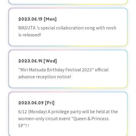
2023.06.19
[Mon]
WASUTA 's special collaboration song with nosh
is released!
2023.06.14
[Wed]
"Miri Matsuda Birthday Festival 2023" official
advance reception notice!
2023.06.09
[Fri]
6/12 (Monday) A privilege party will be held at the
women-only circuit event "Queen & Princess
SP"! !