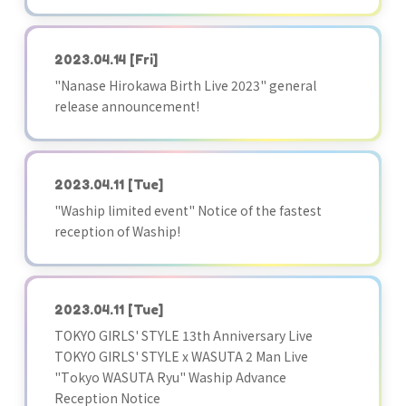
2023.04.14
[Fri]
"Nanase Hirokawa Birth Live 2023" general
release announcement!
2023.04.11
[Tue]
"Waship limited event" Notice of the fastest
reception of Waship!
2023.04.11
[Tue]
TOKYO GIRLS' STYLE 13th Anniversary Live
TOKYO GIRLS' STYLE x WASUTA 2 Man Live
"Tokyo WASUTA Ryu" Waship Advance
Reception Notice