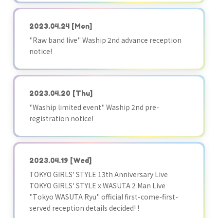
2023.04.24
[Mon]
"Raw band live" Waship 2nd advance reception
notice!
2023.04.20
[Thu]
"Waship limited event" Waship 2nd pre-
registration notice!
2023.04.19
[Wed]
TOKYO GIRLS' STYLE 13th Anniversary Live
TOKYO GIRLS' STYLE x WASUTA 2 Man Live
"Tokyo WASUTA Ryu" official first-come-first-
served reception details decided! !