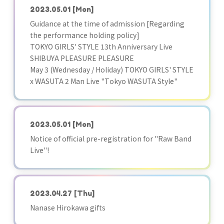
2023.05.01
[Mon]
Guidance at the time of admission [Regarding
the performance holding policy]
TOKYO GIRLS' STYLE 13th Anniversary Live
SHIBUYA PLEASURE PLEASURE
May 3 (Wednesday / Holiday) TOKYO GIRLS' STYLE
x WASUTA 2 Man Live "Tokyo WASUTA Style"
2023.05.01
[Mon]
Notice of official pre-registration for "Raw Band
Live"!
2023.04.27
[Thu]
Nanase Hirokawa gifts