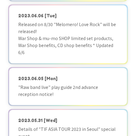
2023.06.06
[Tue]
Released on 8/30 "Melomero! Love Rock" will be
released!
War Shop & mu-mo SHOP limited set products,
War Shop benefits, CD shop benefits * Updated
6/6
2023.06.05
[Mon]
"Raw band live" play guide 2nd advance
reception notice!
2023.05.31
[Wed]
Details of "TIF ASIA TOUR 2023 in Seoul" special