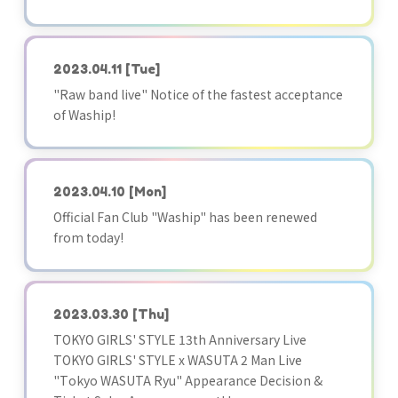
2023.04.11
[Tue]
"Raw band live" Notice of the fastest acceptance
of Waship!
2023.04.10
[Mon]
Official Fan Club "Waship" has been renewed
from today!
2023.03.30
[Thu]
TOKYO GIRLS' STYLE 13th Anniversary Live
TOKYO GIRLS' STYLE x WASUTA 2 Man Live
"Tokyo WASUTA Ryu" Appearance Decision &