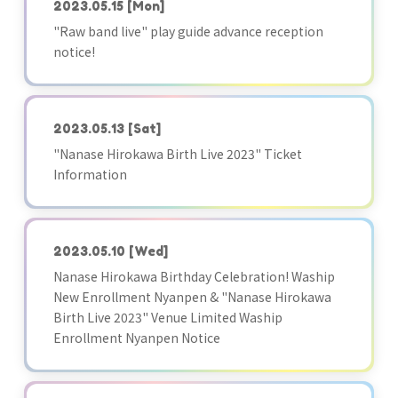
2023.05.15
[Mon]
"Raw band live" play guide advance reception
notice!
2023.05.13
[Sat]
"Nanase Hirokawa Birth Live 2023" Ticket
Information
2023.05.10
[Wed]
Nanase Hirokawa Birthday Celebration! Waship
New Enrollment Nyanpen & "Nanase Hirokawa
Birth Live 2023" Venue Limited Waship
Enrollment Nyanpen Notice