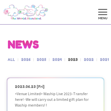
NEWS
ALL
2026
2025
2024
2023
2022
2021
2023.06.23
[Fri]
<Venue Limited> Waship Live 2023-Transfer
here! -We will carry out a limited gift plan for
Waship members! !