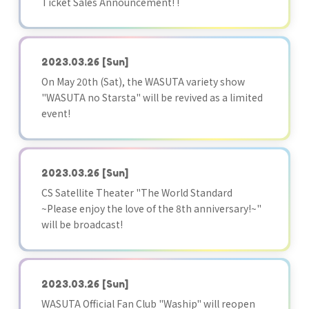
Ticket Sales Announcement! !
2023.03.26
[Sun]
On May 20th (Sat), the WASUTA variety show
"WASUTA no Starsta" will be revived as a limited
event!
2023.03.26
[Sun]
CS Satellite Theater "The World Standard
~Please enjoy the love of the 8th anniversary!~"
will be broadcast!
2023.03.26
[Sun]
WASUTA Official Fan Club "Waship" will reopen