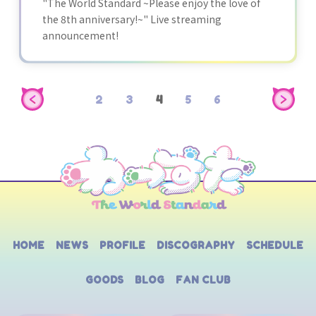
"The World Standard ~Please enjoy the love of
the 8th anniversary!~" Live streaming
announcement!
2
3
4
5
6
HOME
NEWS
PROFILE
DISCOGRAPHY
SCHEDULE
GOODS
BLOG
FAN CLUB