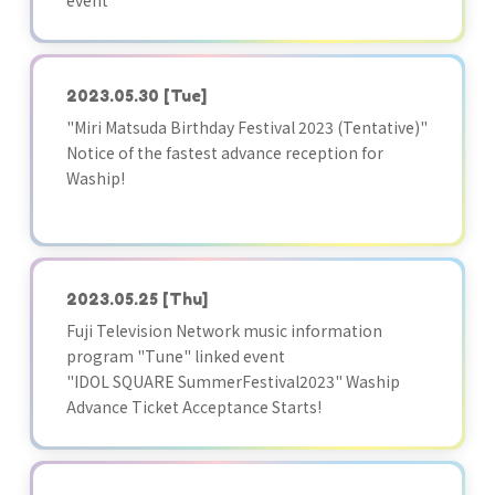
event
2023.05.30
[Tue]
"Miri Matsuda Birthday Festival 2023 (Tentative)"
Notice of the fastest advance reception for
Waship!
2023.05.25
[Thu]
Fuji Television Network music information
program "Tune" linked event
"IDOL SQUARE SummerFestival2023" Waship
Advance Ticket Acceptance Starts!