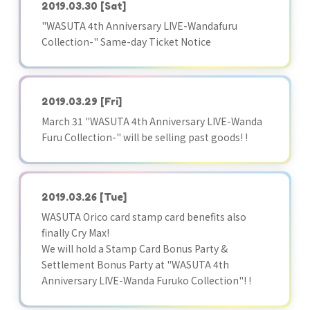
2019.03.30
[Sat]
"WASUTA 4th Anniversary LIVE-Wandafuru
Collection-" Same-day Ticket Notice
2019.03.29
[Fri]
March 31 "WASUTA 4th Anniversary LIVE-Wanda
Furu Collection-" will be selling past goods! !
2019.03.26
[Tue]
WASUTA Orico card stamp card benefits also
finally Cry Max!
We will hold a Stamp Card Bonus Party &
Settlement Bonus Party at "WASUTA 4th
Anniversary LIVE-Wanda Furuko Collection"! !