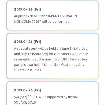
2019.04.26
[Fri]
August 17th to 18th "JAPAN FESTIVAL IN
MONGOLIA 2019" will be performed!
2019.04.26
[Fri]
A special event will be held on June 1 (Saturday)
and July 13 (Saturday) for customers who make
reservations at the mu-mo SHOP! The first tea
party is also held! ! (June Maid Costume / July
Yukata Costume)
2019.04.26
[Fri]
5/4 (Sat) `` FLOWER supported by instax
SQUARE SQ10