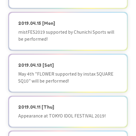
2019.04.15
[Mon]
mistFES2019 supported by Chunichi Sports will
be performed!
2019.04.13
[Sat]
May 4th "FLOWER supported by instax SQUARE
SQ10" will be performed!
2019.04.11
[Thu]
Appearance at TOKYO IDOL FESTIVAL 2019!