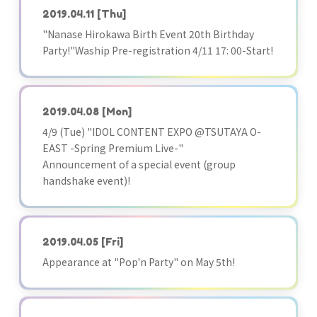
2019.04.11
[Thu]
"Nanase Hirokawa Birth Event 20th Birthday
Party!"Waship Pre-registration 4/11 17: 00-Start!
2019.04.08
[Mon]
4/9 (Tue) "IDOL CONTENT EXPO @TSUTAYA O-
EAST -Spring Premium Live-"
Announcement of a special event (group
handshake event)!
2019.04.05
[Fri]
Appearance at "Pop'n Party" on May 5th!