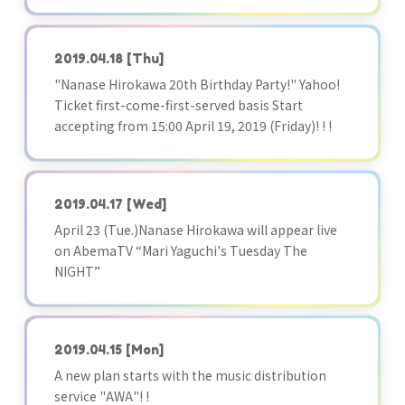
2019.04.18
[Thu]
"Nanase Hirokawa 20th Birthday Party!" Yahoo!
Ticket first-come-first-served basis Start
accepting from 15:00 April 19, 2019 (Friday)! ! !
2019.04.17
[Wed]
April 23 (Tue.)Nanase Hirokawa will appear live
on AbemaTV “Mari Yaguchi's Tuesday The
NIGHT”
2019.04.15
[Mon]
A new plan starts with the music distribution
service "AWA"! !