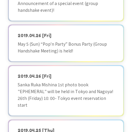
Announcement of a special event (group
handshake event)!
2019.04.26
[Fri]
May 5 (Sun) “Pop'n Party” Bonus Party (Group
Handshake Meeting) is held!
2019.04.26
[Fri]
Sanka Ruka Mishina 1st photo book
"EPHEMERAL" will be held in Tokyo and Nagoya!
26th (Friday) 10: 00- Tokyo event reservation
start
2019.04.25
[Thu]