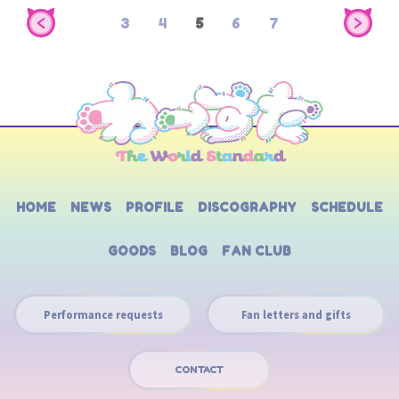
3
4
5
6
7
HOME
NEWS
PROFILE
DISCOGRAPHY
SCHEDULE
GOODS
BLOG
FAN CLUB
Performance requests
Fan letters and gifts
CONTACT