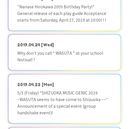
"Nanase Hirokawa 20th Birthday Party!"
General release of each play guide Acceptance
starts from Saturday, April 27, 2019 at 10:00! ! !
2019.04.24
[Wed]
Why don't you call “ WASUTA ” at your school
festival! ?
2019.04.22
[Mon]
5/3 (Friday) “SHIZUOKA MUSIC GENIC 2019
~WASUTA seems to have come to Shizuoka ~~"
Announcement of a special event (group
handshake event)!