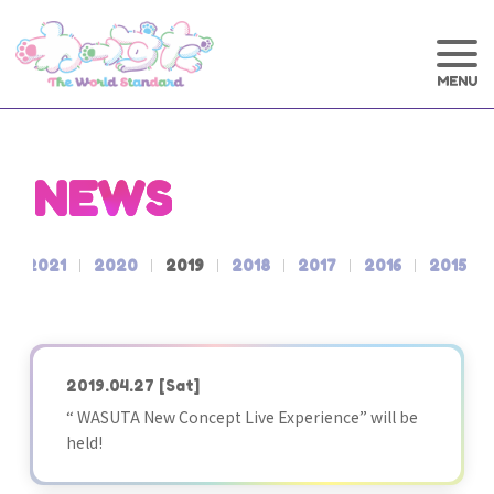
NEWS
2021
2020
2019
2018
2017
2016
2015
2019.04.27
[Sat]
“ WASUTA New Concept Live Experience” will be
held!