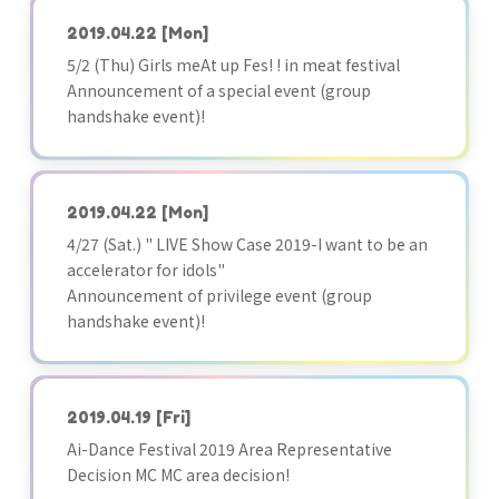
2019.04.22
[Mon]
5/2 (Thu) Girls meAt up Fes! ! in meat festival
Announcement of a special event (group
handshake event)!
2019.04.22
[Mon]
4/27 (Sat.) " LIVE Show Case 2019-I want to be an
accelerator for idols"
Announcement of privilege event (group
handshake event)!
2019.04.19
[Fri]
Ai-Dance Festival 2019 Area Representative
Decision MC MC area decision!