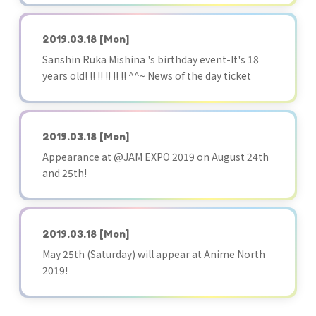
2019.03.18
[Mon]
Sanshin Ruka Mishina 's birthday event-It's 18
years old! !! !! !! !! !! ^^~ News of the day ticket
2019.03.18
[Mon]
Appearance at @JAM EXPO 2019 on August 24th
and 25th!
2019.03.18
[Mon]
May 25th (Saturday) will appear at Anime North
2019!