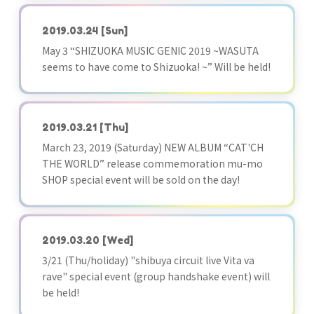
2019.03.24
[Sun]
May 3 “SHIZUOKA MUSIC GENIC 2019 ~WASUTA
seems to have come to Shizuoka! ~” Will be held!
2019.03.21
[Thu]
March 23, 2019 (Saturday) NEW ALBUM “CAT'CH
THE WORLD” release commemoration mu-mo
SHOP special event will be sold on the day!
2019.03.20
[Wed]
3/21 (Thu/holiday) "shibuya circuit live Vita va
rave" special event (group handshake event) will
be held!