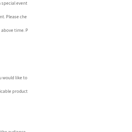
a special event
nt. Please che
e above time. P
u would like to
licable product
the audience.