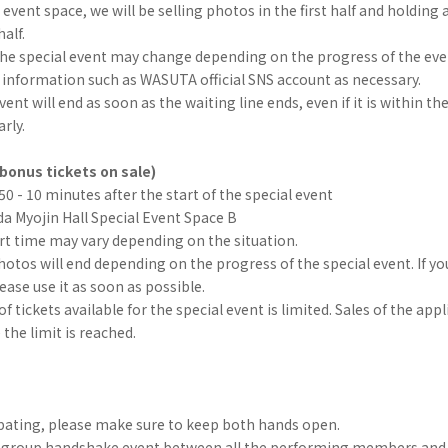
 event space, we will be selling photos in the first half and holding 
alf.
the special event may change depending on the progress of the eve
 information such as WASUTA official SNS account as necessary.
ent will end as soon as the waiting line ends, even if it is within th
arly.
bonus tickets on sale)
:50 - 10 minutes after the start of the special event
a Myojin Hall Special Event Space B
rt time may vary depending on the situation.
hotos will end depending on the progress of the special event. If yo
lease use it as soon as possible.
 tickets available for the special event is limited. Sales of the app
 the limit is reached.
pating, please make sure to keep both hands open.
 a group handshake event between all the performing members and 