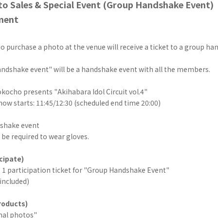
to Sales & Special Event (Group Handshake Event)
ment
 purchase a photo at the venue will receive a ticket to a group ha
ndshake event" will be a handshake event with all the members.
ocho presents "Akihabara Idol Circuit vol.4"
ow starts: 11:45/12:30 (scheduled end time 20:00)
shake event
be required to wear gloves.
cipate)
: 1 participation ticket for "Group Handshake Event"
 included)
roducts)
inal photos"