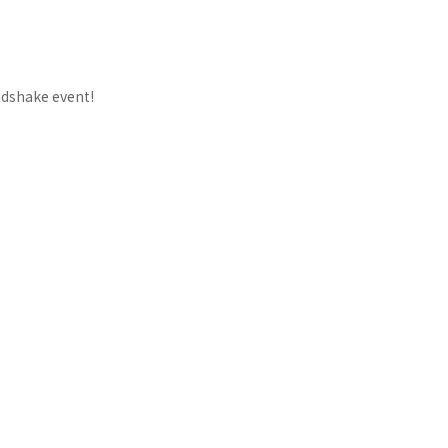
ndshake event!