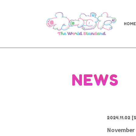
HOME
NEWS
2024.11.02
[S
November 