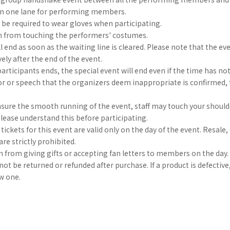
d in one lane for performing members.
be required to wear gloves when participating.
in from touching the performers' costumes.
l end as soon as the waiting line is cleared. Please note that the eve
vely after the end of the event.
 participants ends, the special event will end even if the time has not
or or speech that the organizers deem inappropriate is confirmed, 
nsure the smooth running of the event, staff may touch your shoulde
Please understand this before participating.
tickets for this event are valid only on the day of the event. Resale,
are strictly prohibited.
in from giving gifts or accepting fan letters to members on the day.
ot be returned or refunded after purchase. If a product is defective
ew one.