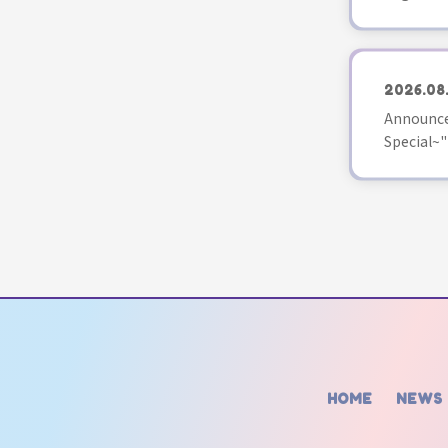
2026.08
Announce
Special~"
HOME
NEWS