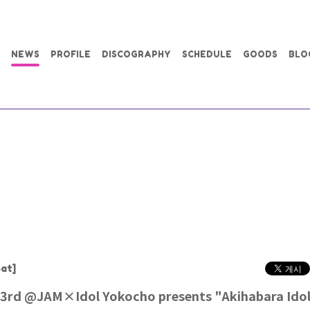
NEWS
PROFILE
DISCOGRAPHY
SCHEDULE
GOODS
BLO
at]
3rd @JAM×Idol Yokocho presents "Akihabara Idol 