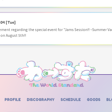
.04
[Tue]
ment regarding the special event for "Jams Session!! ~Summer Va
 on August 5th!!
PROFILE
DISCOGRAPHY
SCHEDULE
GOODS
BL