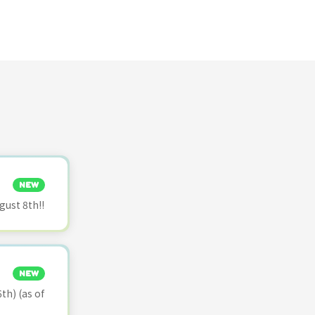
NEW
ust 8th!!
NEW
th) (as of