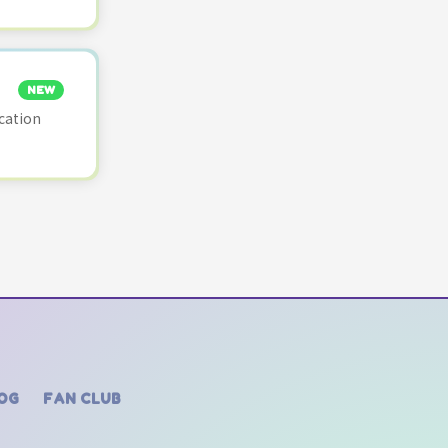
NEW
cation
OG
FAN CLUB