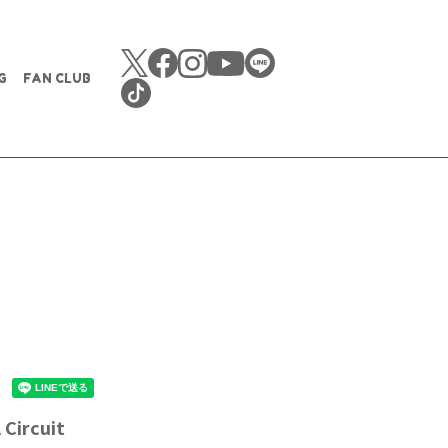
G
FAN CLUB
Circuit