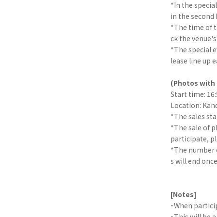
*In the special
in the second h
*The time of 
ck the venue's
*The special ev
lease line up e
(Photos with 
Start time: 16
Location: Kand
*The sales sta
*The sale of p
participate, p
*The number of
s will end once
[Notes]
・When partici
・This will be