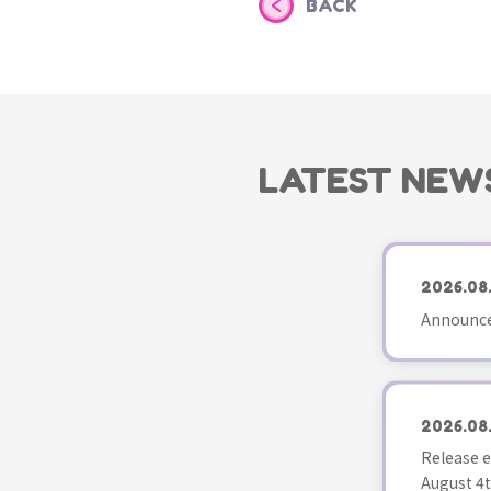
BACK
LATEST NEW
2026.08
Announce
2026.08
Release e
August 4t