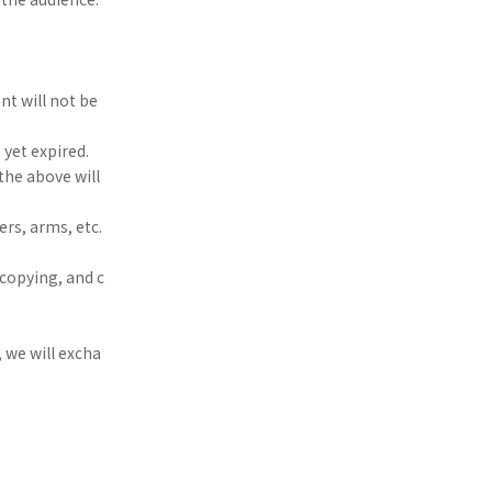
nt will not be
 yet expired.
the above will
rs, arms, etc.
 copying, and c
, we will excha