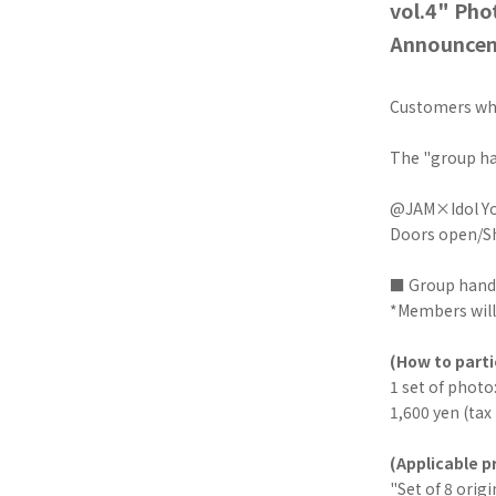
vol.4" Pho
Announce
Customers who
The "group ha
@JAM×Idol Yok
Doors open/Sh
■ Group hand
*Members will 
(How to parti
1 set of photo
1,600 yen (tax
(Applicable p
"Set of 8 orig