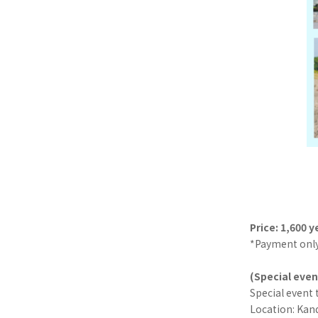
Price: 1,600 y
*Payment only
(Special even
Special event 
Location: Kand