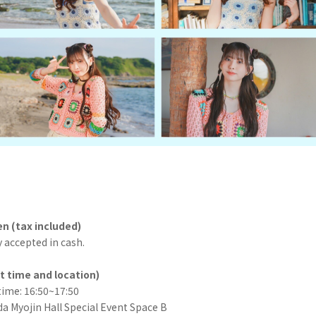
en (tax included)
 accepted in cash.
t time and location)
time: 16:50~17:50
a Myojin Hall Special Event Space B