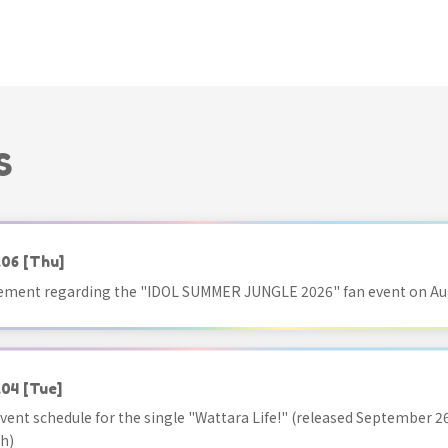
S
.06
[Thu]
ment regarding the "IDOL SUMMER JUNGLE 2026" fan event on Aug
.04
[Tue]
vent schedule for the single "Wattara Life!" (released September 26
h)