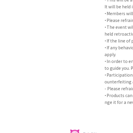
It will be hel
・Members will 
・Please refra
・The event wil
held retroacti
・If the line of
・If any behavi
apply.
・In order to e
to guide you. 
・Participation 
ounterfeiting 
- Please refra
・Products cann
nge it for a n