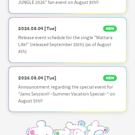
JUNGLE 2026" fan event on August 8th!!
2026.08.04
[Tue]
NEW
Release event schedule for the single "Wattara
Life!" (released September 26th) (as of August
4th)
2026.08.04
[Tue]
NEW
Announcement regarding the special event for
"Jams Session!! ~Summer Vacation Special~" on
August 5th!!