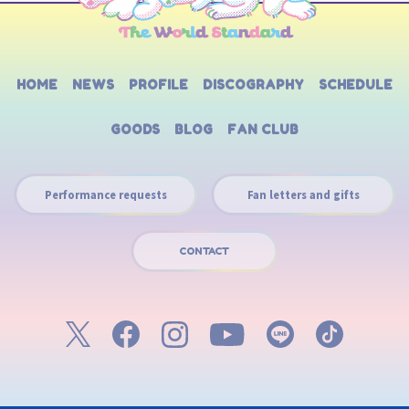
HOME
NEWS
PROFILE
DISCOGRAPHY
SCHEDULE
GOODS
BLOG
FAN CLUB
Performance requests
Fan letters and gifts
CONTACT