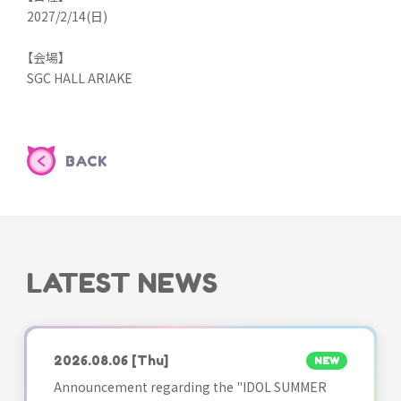
2027/2/14(日)
【会場】
SGC HALL ARIAKE
BACK
LATEST NEWS
2026.08.06
[Thu]
NEW
Announcement regarding the "IDOL SUMMER