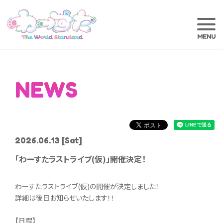
NEWS
2026.06.13
[Sat]
「わーすたラストライブ(仮)」開催決定！
わーすたラストライブ(仮)の開催が決定しました！
詳細は後日お知らせいたします！！
【日程】