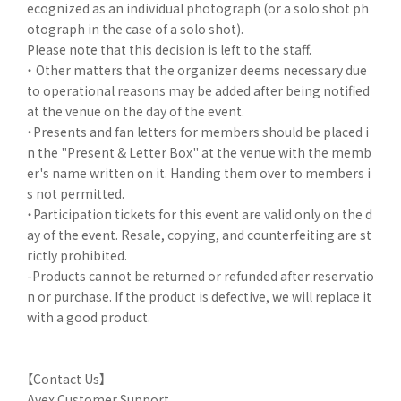
ecognized as an individual photograph (or a solo shot ph
otograph in the case of a solo shot).
Please note that this decision is left to the staff.
・ Other matters that the organizer deems necessary due
to operational reasons may be added after being notified
at the venue on the day of the event.
・Presents and fan letters for members should be placed i
n the "Present & Letter Box" at the venue with the memb
er's name written on it. Handing them over to members i
s not permitted.
・Participation tickets for this event are valid only on the d
ay of the event. Resale, copying, and counterfeiting are st
rictly prohibited.
-Products cannot be returned or refunded after reservatio
n or purchase. If the product is defective, we will replace it
with a good product.
【Contact Us】
Avex Customer Support