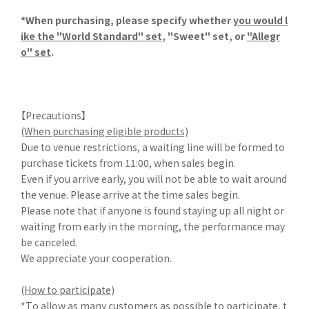
*When purchasing, please specify whether
you would l
ike the "World Standard" set
, "Sweet" set, or
"Allegr
o" set
.
【Precautions】
(When purchasing eligible products)
Due to venue restrictions, a waiting line will be formed to
purchase tickets from 11:00, when sales begin.
Even if you arrive early, you will not be able to wait around
the venue. Please arrive at the time sales begin.
Please note that if anyone is found staying up all night or
waiting from early in the morning, the performance may
be canceled.
We appreciate your cooperation.
(How to participate)
*To allow as many customers as possible to participate, t