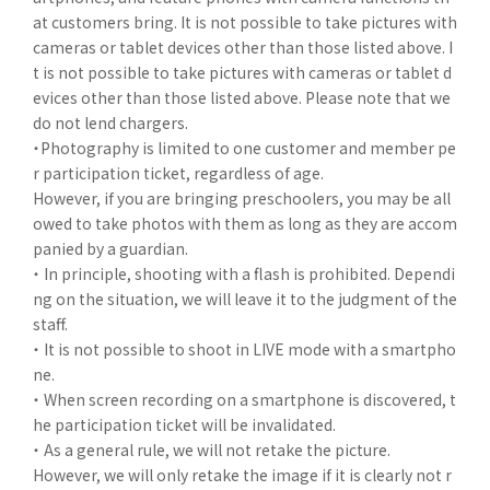
at customers bring. It is not possible to take pictures with
cameras or tablet devices other than those listed above. I
t is not possible to take pictures with cameras or tablet d
evices other than those listed above. Please note that we
do not lend chargers.
・Photography is limited to one customer and member pe
r participation ticket, regardless of age.
However, if you are bringing preschoolers, you may be all
owed to take photos with them as long as they are accom
panied by a guardian.
・ In principle, shooting with a flash is prohibited. Dependi
ng on the situation, we will leave it to the judgment of the
staff.
・ It is not possible to shoot in LIVE mode with a smartpho
ne.
・ When screen recording on a smartphone is discovered, t
he participation ticket will be invalidated.
・ As a general rule, we will not retake the picture.
However, we will only retake the image if it is clearly not r