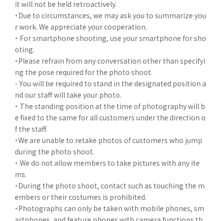
it will not be held retroactively.
・Due to circumstances, we may ask you to summarize you
r work. We appreciate your cooperation.
・ For smartphone shooting, use your smartphone for sho
oting.
・Please refrain from any conversation other than specifyi
ng the pose required for the photo shoot.
- You will be required to stand in the designated position a
nd our staff will take your photo.
・ The standing position at the time of photography will b
e fixed to the same for all customers under the direction o
f the staff.
・We are unable to retake photos of customers who jump
during the photo shoot.
・ We do not allow members to take pictures with any ite
ms.
・During the photo shoot, contact such as touching the m
embers or their costumes is prohibited.
・Photographs can only be taken with mobile phones, sm
artphones, and feature phones with camera functions th