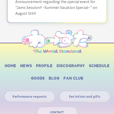
Announcement regarding the special event for
"Jams Session!! ~Summer Vacation Special~" on
August 5th!!
HOME
NEWS
PROFILE
DISCOGRAPHY
SCHEDULE
GOODS
BLOG
FAN CLUB
Performance requests
Fan letters and gifts
CONTACT