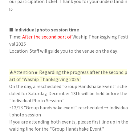
our participation ticket. Thank you for your understandin
g.
■ Individual photo session time
Time:
After the second part of
Waship Thanksgiving Festi
val 2025
Location: Staff will guide you to the venue on the day.
★Attention★ Regarding the progress after the second p
art of "Waship Thanksgiving 2025"
On the day, a rescheduled "Group Handshake Event" sche
duled for Saturday, December 13th will be held before the
"Individual Photo Session."
・12/13 "Group handshake event" rescheduled → Individua
l photo session
If you are attending both events, please first line up in the
waiting line for the "Group Handshake Event."