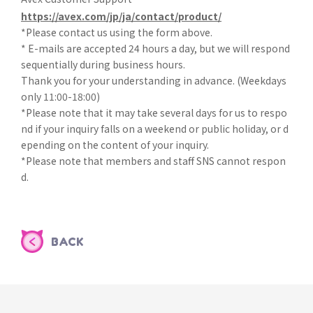
https://avex.com/jp/ja/contact/product/
*Please contact us using the form above.
* E-mails are accepted 24 hours a day, but we will respond
sequentially during business hours.
Thank you for your understanding in advance. (Weekdays
only 11:00-18:00)
*Please note that it may take several days for us to respo
nd if your inquiry falls on a weekend or public holiday, or d
epending on the content of your inquiry.
*Please note that members and staff SNS cannot respon
d.
BACK