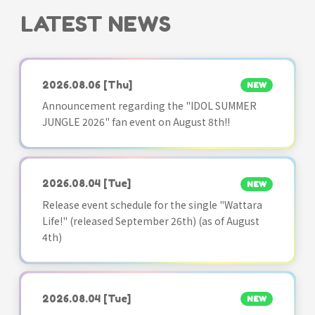
LATEST NEWS
2026.08.06
[Thu]
NEW
Announcement regarding the "IDOL SUMMER
JUNGLE 2026" fan event on August 8th!!
2026.08.04
[Tue]
NEW
Release event schedule for the single "Wattara
Life!" (released September 26th) (as of August
4th)
2026.08.04
[Tue]
NEW