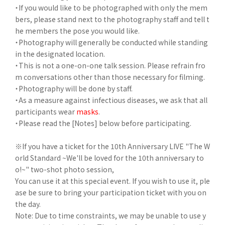
・If you would like to be photographed with only the mem
bers, please stand next to the photography staff and tell t
he members the pose you would like.
・Photography will generally be conducted while standing
in the designated location.
・This is not a one-on-one talk session. Please refrain fro
m conversations other than those necessary for filming.
・Photography will be done by staff.
・As a measure against infectious diseases, we ask that all
participants wear
masks
.
・Please read the [Notes] below before participating.
※If you have a ticket for the 10th Anniversary LIVE "The W
orld Standard ~We'll be loved for the 10th anniversary to
o!~" two-shot photo session,
You can use it at this special event. If you wish to use it, ple
ase be sure to bring your participation ticket with you on
the day.
Note: Due to time constraints, we may be unable to use y