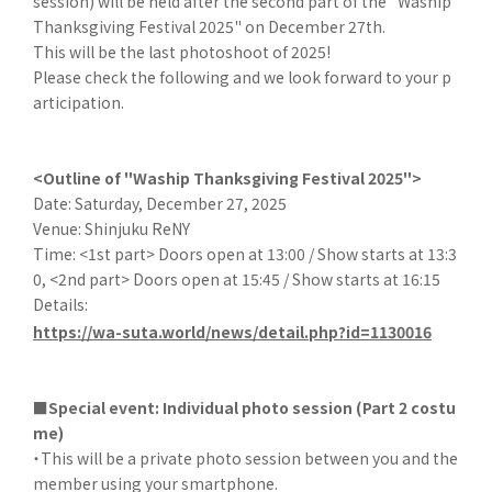
session) will be held after the second part of the "Waship
Thanksgiving Festival 2025" on December 27th.
This will be the last photoshoot of 2025!
Please check the following and we look forward to your p
articipation.
<Outline of "Waship Thanksgiving Festival 2025">
Date: Saturday, December 27, 2025
Venue: Shinjuku ReNY
Time: <1st part> Doors open at 13:00 / Show starts at 13:3
0, <2nd part> Doors open at 15:45 / Show starts at 16:15
Details:
https://wa-suta.world/news/detail.php?id=1130016
■Special event: Individual photo session (Part 2 costu
me)
・This will be a private photo session between you and the
member using your smartphone.