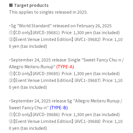
■ Target products
This applies to singles released in 2025.
・Sg "World Standard" released on February 26, 2025
①【CD only】(AVCD-39681)
Price: 1,300 yen (tax included)
②【Event Venue Limited Edition】（AVC1-39682） Price: 1,10
0 yen (tax included)
・September 24, 2025 release: Single "Sweet Fancy Chu-n /
Allegro Meiteru Runup"
(TYPE-A)
①【CD only】(AVCD-39685)
Price: 1,300 yen (tax included)
②【Event Venue Limited Edition】（AVC1-39687） Price: 1,10
0 yen (tax included)
・September 24, 2025 release Sg "Allegro Meiteru Runup /
Sweet Fancy Chu-n"
(TYPE-B)
①【CD only】(AVCD-39686)
Price: 1,300 yen (tax included)
②【Event Venue Limited Edition】（AVC1-39688） Price: 1,10
0 yen (tax included)