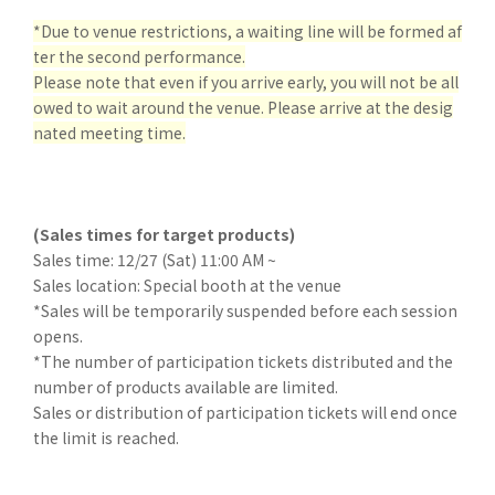
*Due to venue restrictions
, a waiting line will be formed af
ter the second performance.
Please note that even if you arrive early, you will not be all
owed to wait around the venue. Please arrive at the desig
nated meeting time.
(Sales times for target products)
Sales time: 12/27 (Sat) 11:00 AM ~
Sales location: Special booth at the venue
*Sales will be temporarily suspended before each session
opens.
*The number of participation tickets distributed and the
number of products available are limited.
Sales or distribution of participation tickets will end once
the limit is reached.