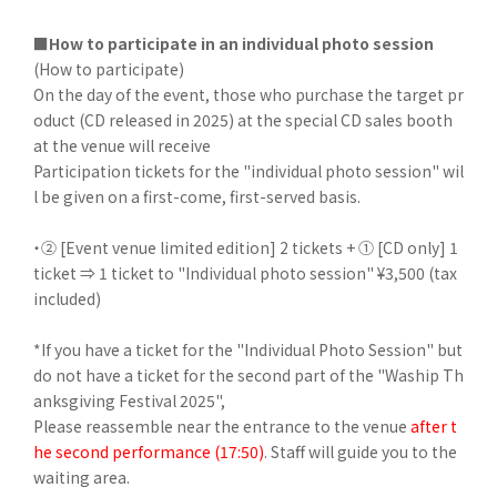
■How to participate in an individual photo session
(How to participate)
On the day of the event, those who purchase the target pr
oduct (CD released in 2025) at the special CD sales booth
at the venue will receive
Participation tickets for the "individual photo session" wil
l be given on a first-come, first-served basis.
・② [Event venue limited edition] 2 tickets + ① [CD only] 1
ticket ⇒ 1 ticket to "Individual photo session" ¥3,500 (tax
included)
*If you have a ticket for the "Individual Photo Session" but
do not have a ticket for the second part of the "Waship Th
anksgiving Festival 2025",
Please reassemble near the entrance to the venue
after t
he second performance (17:50)
. Staff will guide you to the
waiting area.