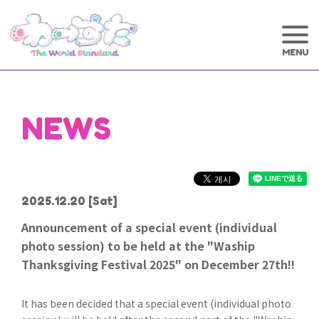
NEWS
2025.12.20
[Sat]
Announcement of a special event (individual
photo session) to be held at the "Waship
Thanksgiving Festival 2025" on December 27th!!
It has been decided that a special event (individual photo