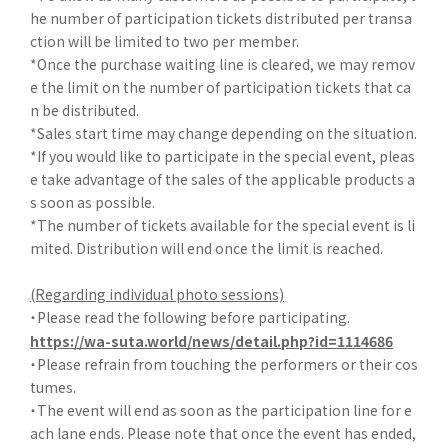
he number of participation tickets distributed per transa
ction will be limited to two per member.
*Once the purchase waiting line is cleared, we may remov
e the limit on the number of participation tickets that ca
n be distributed.
*Sales start time may change depending on the situation.
*If you would like to participate in the special event, pleas
e take advantage of the sales of the applicable products a
s soon as possible.
*The number of tickets available for the special event is li
mited. Distribution will end once the limit is reached.
(Regarding individual photo sessions)
・Please read the following before participating.
https://wa-suta.world/news/detail.php?id=1114686
・Please refrain from touching the performers or their cos
tumes.
・The event will end as soon as the participation line for e
ach lane ends. Please note that once the event has ended,