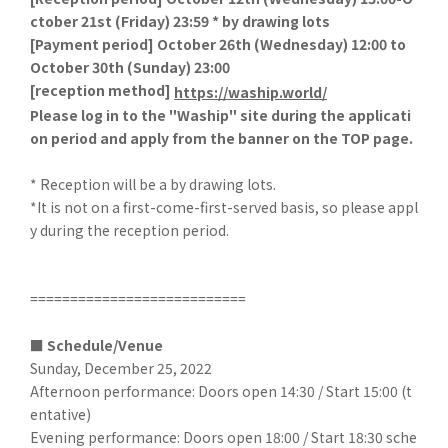
ctober 21st (Friday) 23:59 * by drawing lots
[
Payment period] October 26th (Wednesday) 12:00 to
October 30th (Sunday) 23:00
[
reception method]
​ ​
https://waship.world/
Please log in to the "Waship" site during the applicati
on period and apply from the banner on the TOP page.
* Reception will be a by drawing lots.
*It is not on a first-come-first-served basis, so please appl
y during the reception period.
===========================
■ Schedule/Venue
Sunday, December 25, 2022
Afternoon performance: Doors open 14:30 / Start 15:00 (t
entative)
Evening performance: Doors open 18:00 / Start 18:30 sche