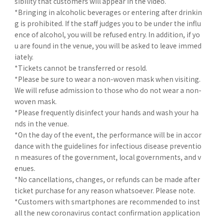
sibility that customers will appear in the video.
*Bringing in alcoholic beverages or entering after drinkin
g is prohibited. If the staff judges you to be under the influ
ence of alcohol, you will be refused entry. In addition, if yo
u are found in the venue, you will be asked to leave immed
iately.
*Tickets cannot be transferred or resold.
*Please be sure to wear a non-woven mask when visiting.
We will refuse admission to those who do not wear a non-
woven mask.
*Please frequently disinfect your hands and wash your ha
nds in the venue.
*On the day of the event, the performance will be in accor
dance with the guidelines for infectious disease preventio
n measures of the government, local governments, and v
enues.
*No cancellations, changes, or refunds can be made after
ticket purchase for any reason whatsoever. Please note.
*Customers with smartphones are recommended to inst
all the new coronavirus contact confirmation application