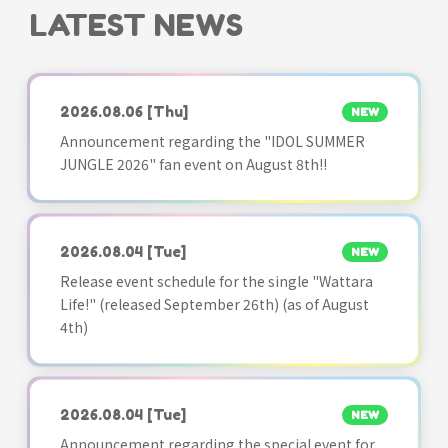
LATEST NEWS
2026.08.06
[Thu]
NEW
Announcement regarding the "IDOL SUMMER
JUNGLE 2026" fan event on August 8th!!
2026.08.04
[Tue]
NEW
Release event schedule for the single "Wattara
Life!" (released September 26th) (as of August
4th)
2026.08.04
[Tue]
NEW
Announcement regarding the special event for