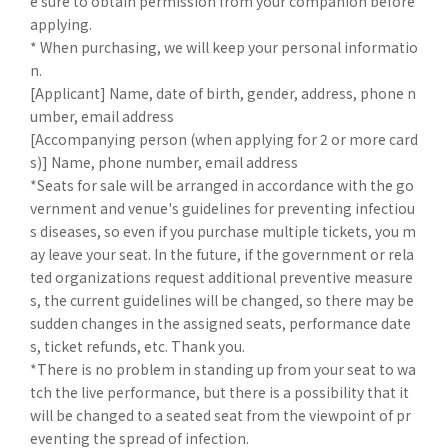
e sure to obtain permission from your companion before
applying.
* When purchasing, we will keep your personal informatio
n.
[Applicant] Name, date of birth, gender, address, phone n
umber, email address
[Accompanying person (when applying for 2 or more card
s)] Name, phone number, email address
*Seats for sale will be arranged in accordance with the go
vernment and venue's guidelines for preventing infectiou
s diseases, so even if you purchase multiple tickets, you m
ay leave your seat. In the future, if the government or rela
ted organizations request additional preventive measure
s, the current guidelines will be changed, so there may be
sudden changes in the assigned seats, performance date
s, ticket refunds, etc. Thank you.
*There is no problem in standing up from your seat to wa
tch the live performance, but there is a possibility that it
will be changed to a seated seat from the viewpoint of pr
eventing the spread of infection.