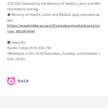
(COCOA) released by the Ministry of Health, Labor and Wel
fare before visiting.
◆ Ministry of Health, Labor and Welfare (app overview pa
ge)
https://www.mhlw.go.jp/stf/seisakunitsuite/bunya/co
coa_00138.html
■ Inquiries
Kyodo Tokyo 0570-550-799
(Weekdays 11:00-18:00/Saturdays, Sundays, and holidays 1
0:00-18:00)
BACK