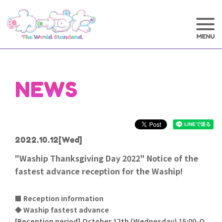
NEWS
2022.10.12
[Wed]
"Waship Thanksgiving Day 2022" Notice of the
fastest advance reception for the Waship!
■ Reception information
◆ Waship fastest advance
[
Reception period] October 12th (Wednesday) 15:00-O