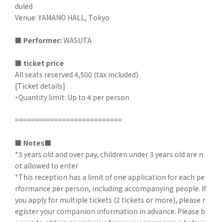
duled
Venue: YAMANO HALL, Tokyo
■
​ ​
Performer:
WASUTA
■
​ ​
ticket price
All seats reserved 4,500 (tax included)
[Ticket details]
・Quantity limit: Up to 4 per person
===========================
■
​ ​
Notes■
*3 years old and over pay, children under 3 years old are n
ot allowed to enter
*This reception has a limit of one application for each pe
rformance per person, including accompanying people. If
you apply for multiple tickets (2 tickets or more), please r
egister your companion information in advance. Please b