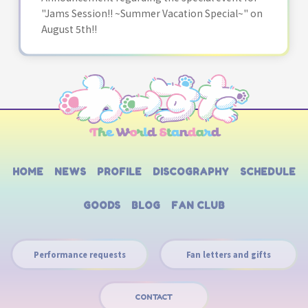
"Jams Session!! ~Summer Vacation Special~" on
August 5th!!
HOME
NEWS
PROFILE
DISCOGRAPHY
SCHEDULE
GOODS
BLOG
FAN CLUB
Performance requests
Fan letters and gifts
CONTACT