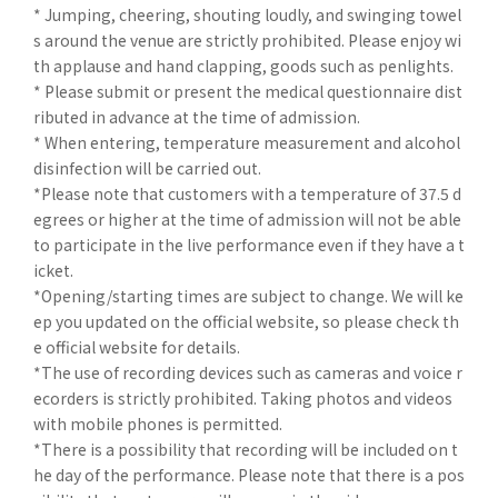
* Jumping, cheering, shouting loudly, and swinging towel
s around the venue are strictly prohibited. Please enjoy wi
th applause and hand clapping, goods such as penlights.
* Please submit or present the medical questionnaire dist
ributed in advance at the time of admission.
* When entering, temperature measurement and alcohol
disinfection will be carried out.
*Please note that customers with a temperature of 37.5 d
egrees or higher at the time of admission will not be able
to participate in the live performance even if they have a t
icket.
*Opening/starting times are subject to change. We will ke
ep you updated on the official website, so please check th
e official website for details.
*The use of recording devices such as cameras and voice r
ecorders is strictly prohibited. Taking photos and videos
with mobile phones is permitted.
*There is a possibility that recording will be included on t
he day of the performance. Please note that there is a pos