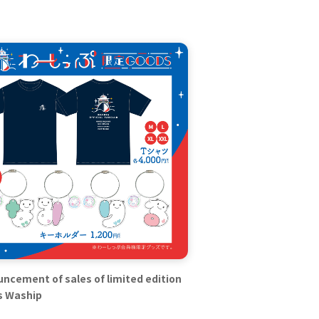
ncement of sales of limited edition
s Waship