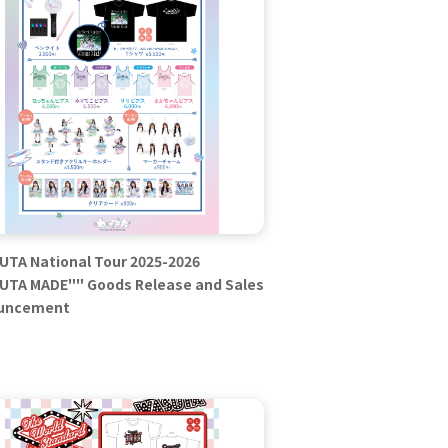
TA National Tour 2025-2026
TA MADE"" Goods Release and Sales
uncement