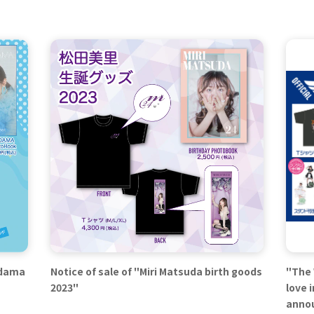
odama
Notice of sale of "Miri Matsuda birth goods
"The 
2023"
love 
anno