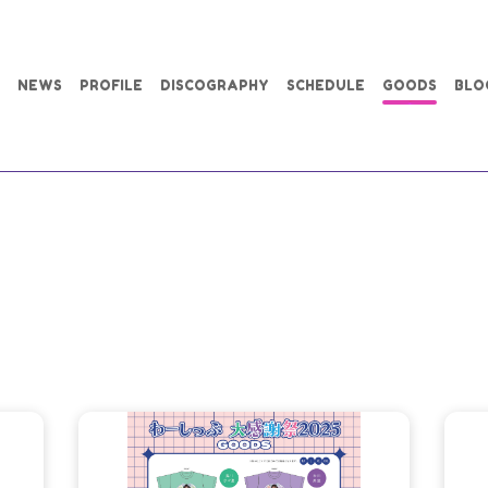
NEWS
PROFILE
DISCOGRAPHY
SCHEDULE
GOODS
BLO