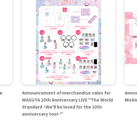
se
Announcement of merchandise sales for
Annou
WASUTA 10th Anniversary LIVE "The World
Mishi
Standard ~We'll be loved for the 10th
anniversary too!~"