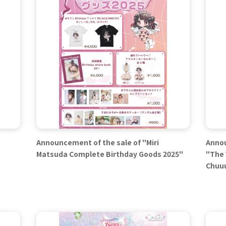
Announcement of the sale of "Miri
Annou
Matsuda Complete Birthday Goods 2025"
"The 
Chuuu