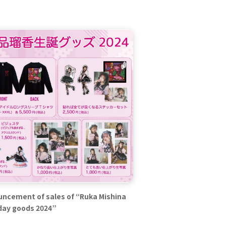
ncement of sales of “Ruka Mishina
day goods 2024”