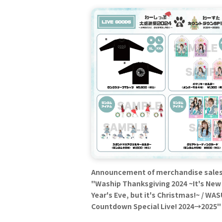
Announcement of merchandise sales
"Waship Thanksgiving 2024 ~It's New
Year's Eve, but it's Christmas!~ / WA
Countdown Special Live! 2024→2025"