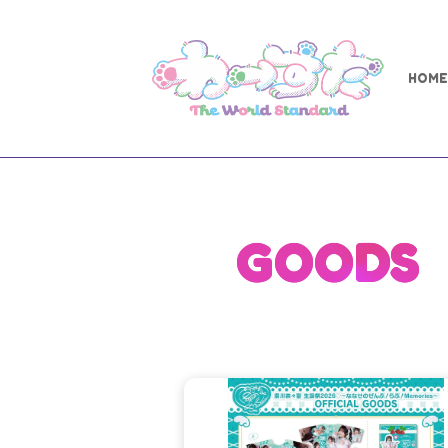
HOME
GOODS