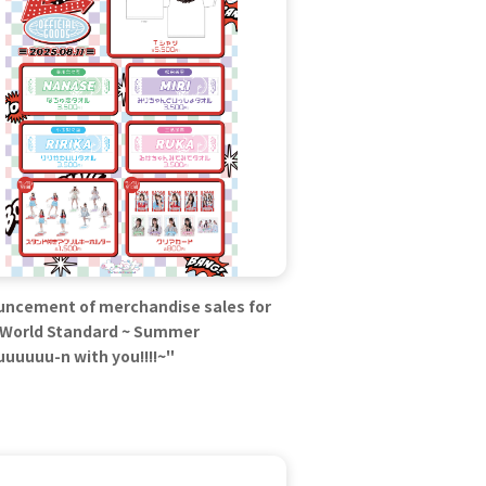
ncement of merchandise sales for
World Standard ~ Summer
uuuuu-n with you!!!!~"