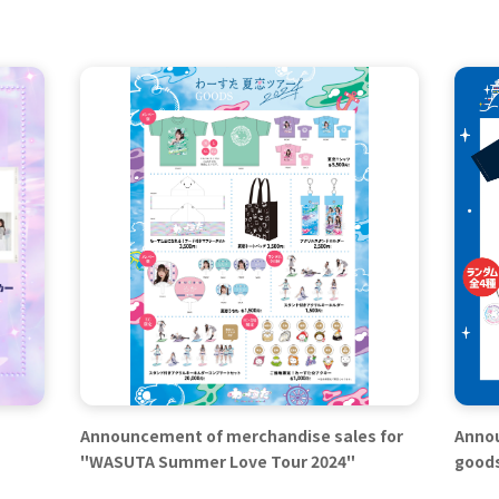
Announcement of merchandise sales for
Annou
"WASUTA Summer Love Tour 2024"
good