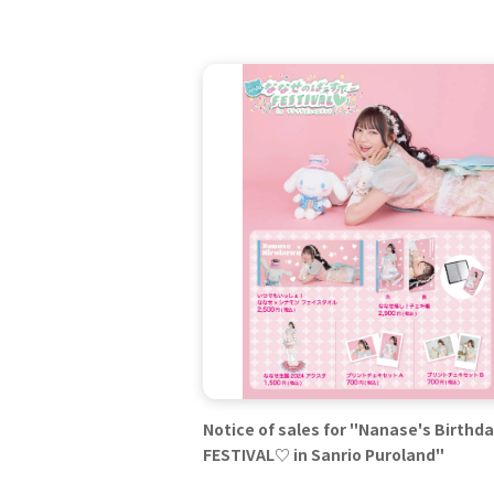
Notice of sales for "Nanase's Birthd
FESTIVAL♡ in Sanrio Puroland"