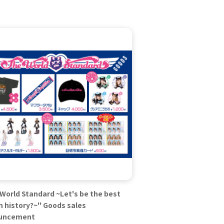
World Standard ~Let's be the best
in history?~" Goods sales
uncement