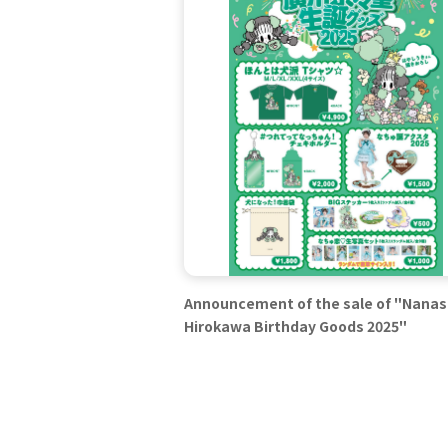
Announcement of the sale of "Nana
Hirokawa Birthday Goods 2025"