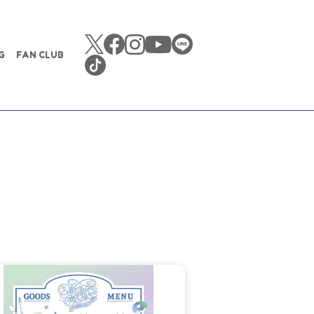
G
FAN CLUB