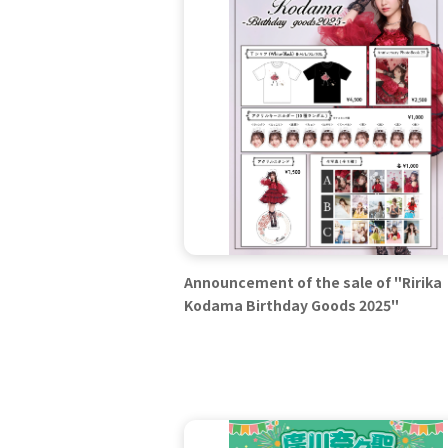
Announcement of the sale of "Ririka
Kodama Birthday Goods 2025"