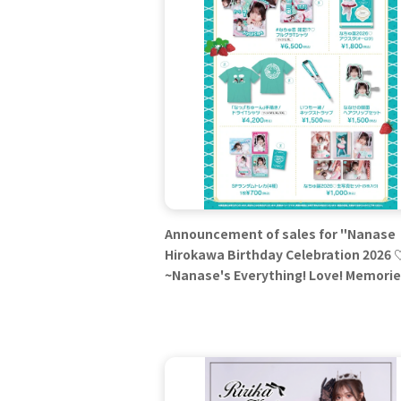
Announcement of sales for "Nanase
Hirokawa Birthday Celebration 2026 
~Nanase's Everything! Love! Memori