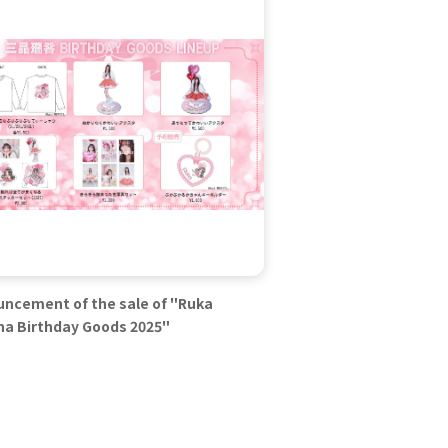
ncement of the sale of "Ruka
na Birthday Goods 2025"