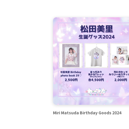
Miri Matsuda Birthday Goods 2024