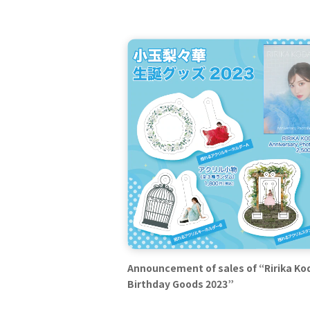
Announcement of sales of “Ririka K
Birthday Goods 2023”