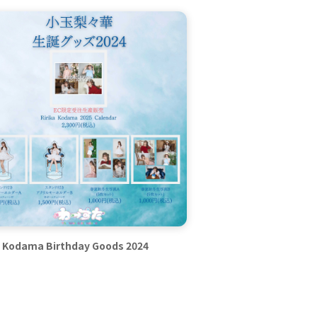
a Kodama Birthday Goods 2024