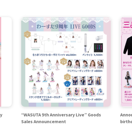
ay
“WASUTA 9th Anniversary Live” Goods
Annou
Sales Announcement
birth