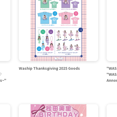
Waship Thanksgiving 2025 Goods
"WASU
♡
"WASU
es~"
Anno