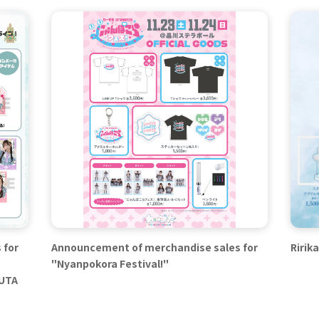
 for
Announcement of merchandise sales for
Ririk
"Nyanpokora Festival!"
SUTA