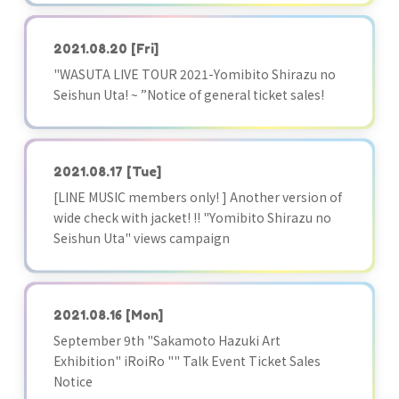
2021.08.20
[Fri]
"WASUTA LIVE TOUR 2021-Yomibito Shirazu no
Seishun Uta! ~ ”Notice of general ticket sales!
2021.08.17
[Tue]
[LINE MUSIC members only! ] Another version of
wide check with jacket! !! "Yomibito Shirazu no
Seishun Uta" views campaign
2021.08.16
[Mon]
September 9th "Sakamoto Hazuki Art
Exhibition" iRoiRo "" Talk Event Ticket Sales
Notice