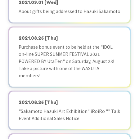
2021.09.01
[Wed]
About gifts being addressed to Hazuki Sakamoto
2021.08.26
[Thu]
Purchase bonus event to be held at the "iDOL
on-line SUPER SUMMER FESTIVAL 2021
POWERED BY UtaTen" on Saturday, August 28!
Take a picture with one of the WASUTA
members!
2021.08.26
[Thu]
"Sakamoto Hazuki Art Exhibition" iRoiRo "" Talk
Event Additional Sales Notice