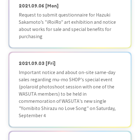
2021.09.06
[Mon]
Request to submit questionnaire for Hazuki
Sakamoto’s "iRoiRo" art exhibition and notice
about works for sale and special benefits for
purchasing
2021.09.03
[Fri]
Important notice and about on-site same-day
sales regarding mu-mo SHOP's special event
(polaroid photoshoot session with one of the
WASUTA members) to be held in
commemoration of WASUTA's new single
"Yomibito Shirazu no Love Song" on Saturday,
September 4