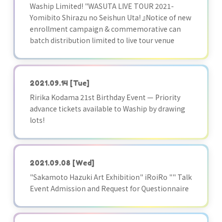
Waship Limited! "WASUTA LIVE TOUR 2021-
Yomibito Shirazu no Seishun Uta! 』Notice of new
enrollment campaign & commemorative can
batch distribution limited to live tour venue
2021.09.14
[Tue]
Ririka Kodama 21st Birthday Event — Priority
advance tickets available to Waship by drawing
lots!
2021.09.08
[Wed]
"Sakamoto Hazuki Art Exhibition" iRoiRo "" Talk
Event Admission and Request for Questionnaire