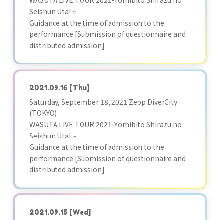
WASUTA LIVE TOUR 2021-Yomibito Shirazu no
Seishun Uta! ~
Guidance at the time of admission to the
performance [Submission of questionnaire and
distributed admission]
2021.09.16
[Thu]
Saturday, September 18, 2021 Zepp DiverCity
(TOKYO)
WASUTA LIVE TOUR 2021-Yomibito Shirazu no
Seishun Uta! ~
Guidance at the time of admission to the
performance [Submission of questionnaire and
distributed admission]
2021.09.15
[Wed]