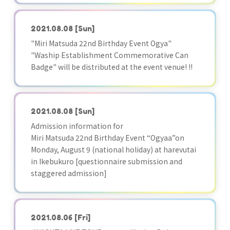
2021.08.08
[Sun]
"Miri Matsuda 22nd Birthday Event Ogya"
"Waship Establishment Commemorative Can
Badge" will be distributed at the event venue! !!
2021.08.08
[Sun]
Admission information for
Miri Matsuda 22nd Birthday Event “Ogyaa”on
Monday, August 9 (national holiday) at harevutai
in Ikebukuro [questionnaire submission and
staggered admission]
2021.08.06
[Fri]