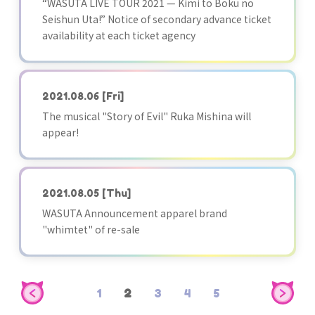
“WASUTA LIVE TOUR 2021 — Kimi to Boku no
Seishun Uta!” Notice of secondary advance ticket
availability at each ticket agency
2021.08.06
[Fri]
The musical "Story of Evil" Ruka Mishina will
appear!
2021.08.05
[Thu]
WASUTA Announcement apparel brand
"whimtet" of re-sale
1
2
3
4
5