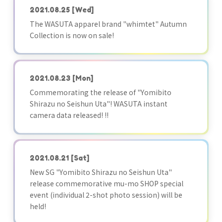
2021.08.25
[Wed]
The WASUTA apparel brand "whimtet" Autumn
Collection is now on sale!
2021.08.23
[Mon]
Commemorating the release of "Yomibito
Shirazu no Seishun Uta"! WASUTA instant
camera data released! !!
2021.08.21
[Sat]
New SG "Yomibito Shirazu no Seishun Uta"
release commemorative mu-mo SHOP special
event (individual 2-shot photo session) will be
held!