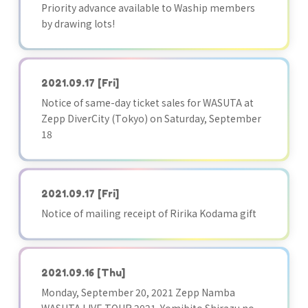
Priority advance available to Waship members
by drawing lots!
2021.09.17
[Fri]
Notice of same-day ticket sales for WASUTA at
Zepp DiverCity (Tokyo) on Saturday, September
18
2021.09.17
[Fri]
Notice of mailing receipt of Ririka Kodama gift
2021.09.16
[Thu]
Monday, September 20, 2021 Zepp Namba