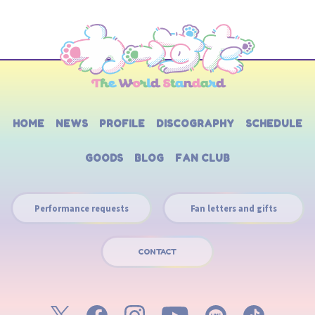
HOME
NEWS
PROFILE
DISCOGRAPHY
SCHEDULE
GOODS
BLOG
FAN CLUB
Performance requests
Fan letters and gifts
CONTACT