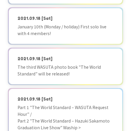
2021.09.18
[Sat]
January 10th (Monday / holiday) First solo live
with 4 members!
2021.09.18
[Sat]
The third WASUTA photo book "The World
Standard" will be released!
2021.09.18
[Sat]
Part 1 "The World Standard – WASUTA Request
Hour" /
Part 2 "The World Standard – Hazuki Sakamoto
Graduation Live Show" Waship >