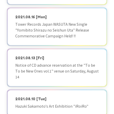
2021.08.16
[Mon]
Tower Records Japan WASUTA New Single
"Yomibito Shirazu no Seishun Uta" Release
Commemorative Campaign Held! !!
2021.08.13
[Fri]
Notice of CD advance reservation at the "To be
To be New Ones vol.1" venue on Saturday, August
14
2021.08.10
[Tue]
Hazuki Sakamoto's Art Exhibition "iRoiRo"