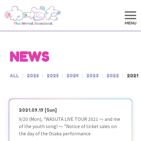
NEWS
ALL
2026
2025
2024
2023
2022
2021
2021.09.19
[Sun]
9/20 (Mon), "WASUTA LIVE TOUR 2021 ～ and me
of the youth song! ～ ”Notice of ticket sales on
the day of the Osaka performance