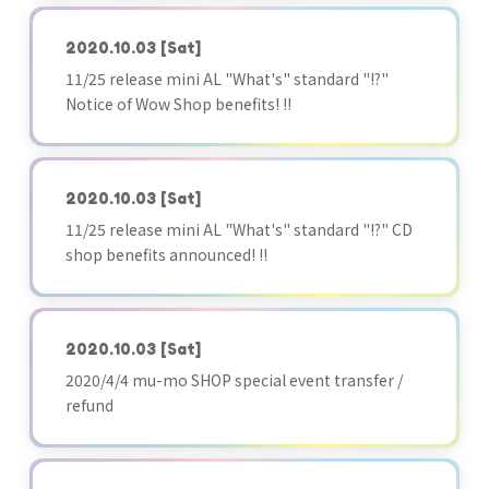
2020.10.03
[Sat]
11/25 release mini AL "What's" standard "!?"
Notice of Wow Shop benefits! !!
2020.10.03
[Sat]
11/25 release mini AL "What's" standard "!?" CD
shop benefits announced! !!
2020.10.03
[Sat]
2020/4/4 mu-mo SHOP special event transfer /
refund