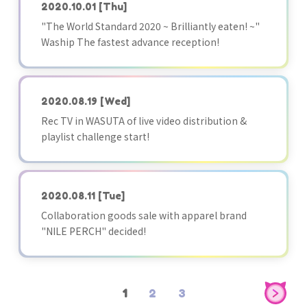
2020.10.01
[Thu]
"The World Standard 2020 ~ Brilliantly eaten! ~"
Waship The fastest advance reception!
2020.08.19
[Wed]
Rec TV in WASUTA of live video distribution &
playlist challenge start!
2020.08.11
[Tue]
Collaboration goods sale with apparel brand
"NILE PERCH" decided!
1
2
3