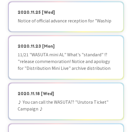
2020.11.25
[Wed]
Notice of official advance reception for "Waship
2020.11.23
[Mon]
11/21 "WASUTA mini AL" What's "standard" !?
"release commemoration! Notice and apology
for "Distribution Mini Live" archive distribution
2020.11.18
[Wed]
♪ You can call the WASUTA?? "Urutora Ticket"
Campaign ♪