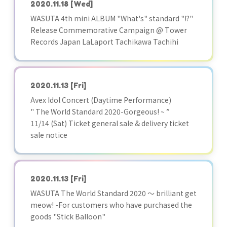
2020.11.18
[Wed]
WASUTA 4th mini ALBUM "What's" standard "!?"
Release Commemorative Campaign @ Tower
Records Japan LaLaport Tachikawa Tachihi
2020.11.13
[Fri]
Avex Idol Concert (Daytime Performance)
" The World Standard 2020-Gorgeous! ~ ”
11/14 (Sat) Ticket general sale & delivery ticket
sale notice
2020.11.13
[Fri]
WASUTA The World Standard 2020 ～ brilliant get
meow! -For customers who have purchased the
goods "Stick Balloon"