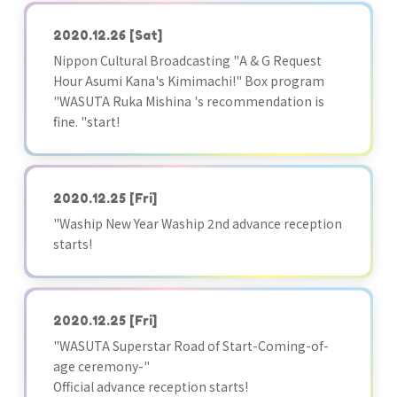
2020.12.26
[Sat]
Nippon Cultural Broadcasting "A & G Request
Hour Asumi Kana's Kimimachi!" Box program
"WASUTA Ruka Mishina 's recommendation is
fine. "start!
2020.12.25
[Fri]
"Waship New Year Waship 2nd advance reception
starts!
2020.12.25
[Fri]
"WASUTA Superstar Road of Start-Coming-of-
age ceremony-"
Official advance reception starts!