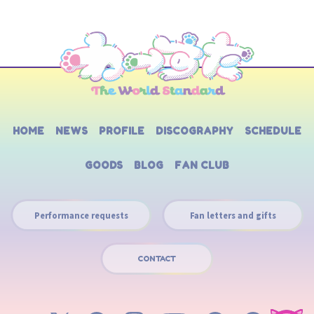
HOME
NEWS
PROFILE
DISCOGRAPHY
SCHEDULE
GOODS
BLOG
FAN CLUB
Performance requests
Fan letters and gifts
CONTACT