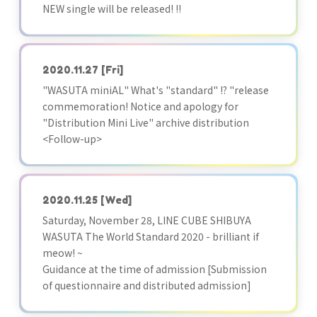
NEW single will be released! !!
2020.11.27
[Fri]
"WASUTA miniAL" What's "standard" !? "release
commemoration! Notice and apology for
"Distribution Mini Live" archive distribution
<Follow-up>
2020.11.25
[Wed]
Saturday, November 28, LINE CUBE SHIBUYA
WASUTA The World Standard 2020 - brilliant if
meow! ~
Guidance at the time of admission [Submission
of questionnaire and distributed admission]