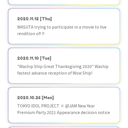
2020.11.12
[Thu]
WASUTA trying to participate in a movie to live
rendition of! !!
2020.11.10
[Tue]
"Waship Ship Great Thanksgiving 2020" Waship
fastest advance reception of Wow Ship!
2020.10.26
[Mon]
TOKYO IDOL PROJECT × @JAM New Year
Premium Party 2021 Appearance decision notice