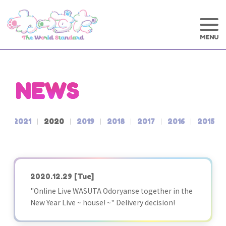
NEWS
2
2021
2020
2019
2018
2017
2016
2015
2020.12.29
[Tue]
"Online Live WASUTA Odoryanse together in the
New Year Live ~ house! ~" Delivery decision!