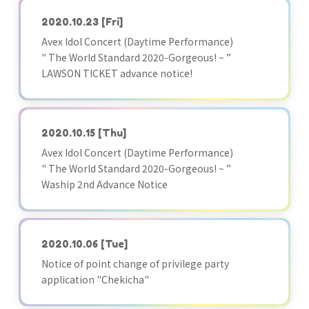
2020.10.23
[Fri]
Avex Idol Concert (Daytime Performance)
" The World Standard 2020-Gorgeous! ~ ”
LAWSON TICKET advance notice!
2020.10.15
[Thu]
Avex Idol Concert (Daytime Performance)
" The World Standard 2020-Gorgeous! ~ ”
Waship 2nd Advance Notice
2020.10.06
[Tue]
Notice of point change of privilege party
application "Chekicha"