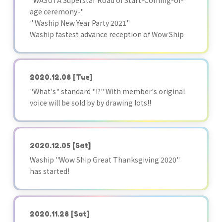
"WASUTA Superstar Road of Start-Coming-of-
age ceremony-"
" Waship New Year Party 2021"
Waship fastest advance reception of Wow Ship
2020.12.08
[Tue]
"What's" standard "!?" With member's original
voice will be sold by by drawing lots!!
2020.12.05
[Sat]
Waship "Wow Ship Great Thanksgiving 2020"
has started!
2020.11.28
[Sat]