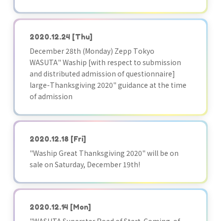
2020.12.24
[Thu]
December 28th (Monday) Zepp Tokyo
WASUTA" Waship [with respect to submission
and distributed admission of questionnaire]
large-Thanksgiving 2020" guidance at the time
of admission
2020.12.18
[Fri]
"Waship Great Thanksgiving 2020" will be on
sale on Saturday, December 19th!
2020.12.14
[Mon]