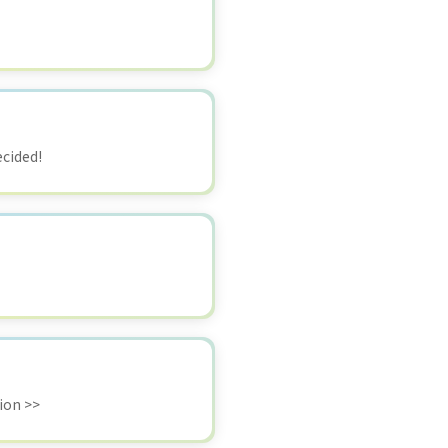
ecided!
ion >>