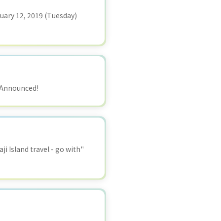
ruary 12, 2019 (Tuesday)
) Announced!
i Island travel - go with"