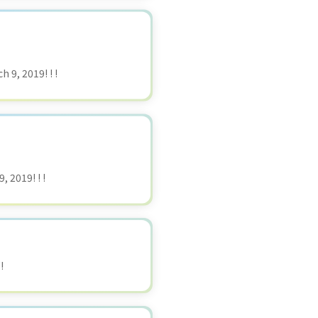
 9, 2019! ! !
 2019! ! !
!