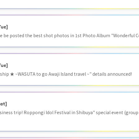
Tue]
 be posted the best shot photos in 1st Photo Album "Wonderful Col
Tue]
ship ★ ~WASUTA to go Awaji Island travel ~" details announced!
at]
siness trip! Roppongi Idol Festival in Shibuya" special event (grou