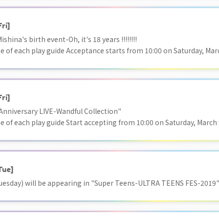
Fri]
hina's birth event-Oh, it's 18 years !!!!!!!!
e of each play guide Acceptance starts from 10:00 on Saturday, March
Fri]
nniversary LIVE-Wandful Collection"
e of each play guide Start accepting from 10:00 on Saturday, March 9,
Tue]
uesday) will be appearing in "Super Teens-ULTRA TEENS FES-2019"