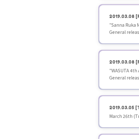
2019.03.08
[
"Sanna Ruka Mis
General releas
2019.03.08
[
"WASUTA 4th A
General releas
2019.03.05
[
March 26th (T