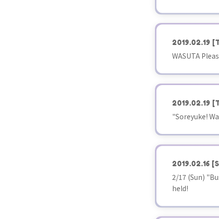
2019.02.19
[
WASUTA Please
2019.02.19
[
"Soreyuke! Wa
2019.02.16
[S
2/17 (Sun) "Bu
held!