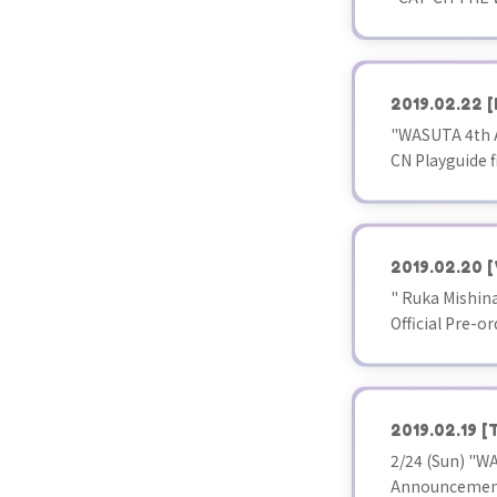
2019.02.22
[
"WASUTA 4th A
CN Playguide f
2019.02.20
[
" Ruka Mishina
Official Pre-or
2019.02.19
[
2/24 (Sun) "WA
Announcement 