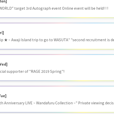
Mon]
RLD” target 3rd Autograph event Online event will be held! ! !
ri]
ip ★ ~ Awaji Island trip to go to WASUTA" "second recruitment is d
Wed]
cial supporter of "RAGE 2019 Spring"!
Tue]
h Anniversary LIVE ~ Wandafuru Collection ~" Private viewing decis