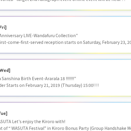
Fri]
nniversary LIVE-Wandafuru Collection"
irst-come-first-served reception starts on Saturday, February 23, 20
Wed]
 Sanshina Birth Event-Ararala 18 !!!!!!!"
der Starts on February 21, 2019 (Thursday) 15:00! ! !
Tue]
SUTA Let's enjoy the Kiroro with!
of “ WASUTA Festival” in Kiroro Bonus Party (Group Handshake M