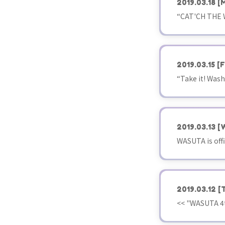
2019.03.18
[
“CAT'CH THE WO
2019.03.15
[F
“Take it! Wash
2019.03.13
[
WASUTA is offi
2019.03.12
[
<< "WASUTA 4t