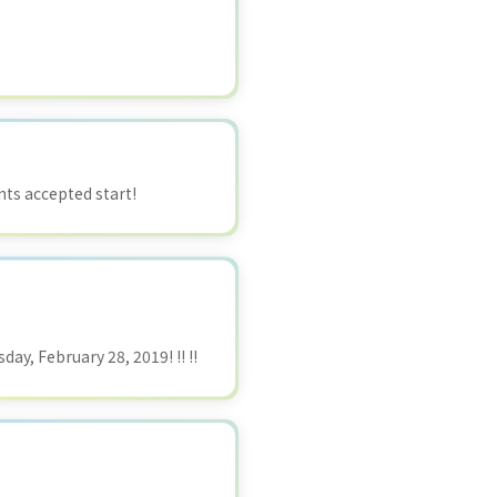
ts accepted start!
ay, February 28, 2019! !! !!