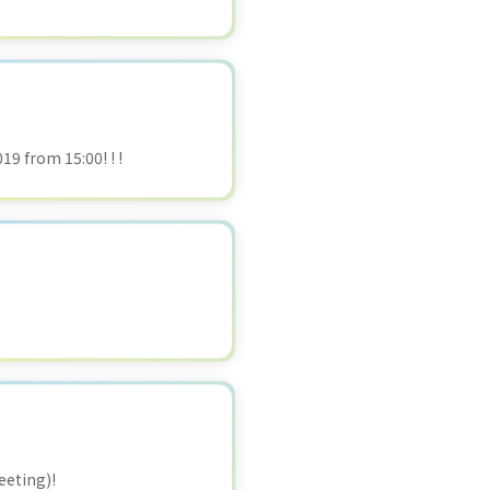
19 from 15:00! ! !
eeting)!