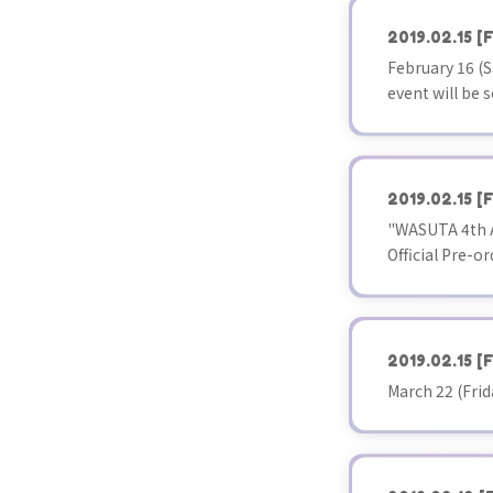
2019.02.15
[F
February 16 
event will be s
2019.02.15
[F
"WASUTA 4th A
Official Pre-or
2019.02.15
[F
March 22 (Fri