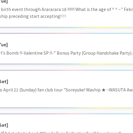
Tue]
birth event through Arararara 18 !!!!!! What is the age of ^ ^ ~" Feb
hip preceding start accepting! ! !
Tue]
rl's Bomb !!-Valentine SP !!-” Bonus Party (Group Handshake Party
Sat]
 to April 21 (Sunday) fan club tour "Soreyuke! Waship ★ ~WASUTA Awaj
Sat]