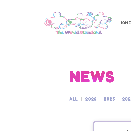
HOME
NEWS
ALL
2026
2025
202