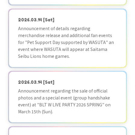
2026.03.14
[Sat]
Announcement of details regarding
merchandise release and additional fan events
for "Pet Support Day supported by WASUTA" an
event where WASUTA will appear at Saitama
Seibu Lions home games.
2026.03.14
[Sat]
Announcement regarding the sale of official
photos and a special event (group handshake
event) at "BLT W LIVE PARTY 2026 SPRING" on
March 15th (Sun).