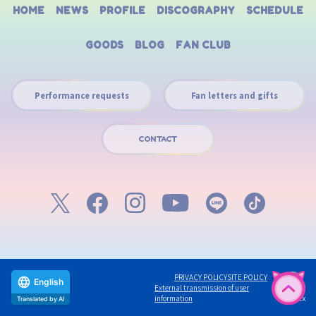
HOME
NEWS
PROFILE
DISCOGRAPHY
SCHEDULE
GOODS
BLOG
FAN CLUB
Performance requests
Fan letters and gifts
CONTACT
PRIVACY POLICY
SITE POLICY
External transmission of user
English
©avex
information