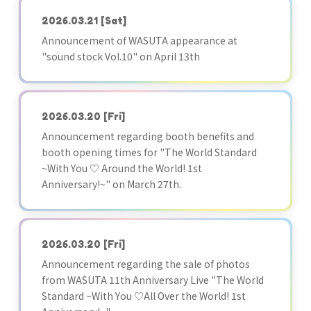
2026.03.21
[Sat]
Announcement of WASUTA appearance at
"sound stock Vol.10" on April 13th
2026.03.20
[Fri]
Announcement regarding booth benefits and
booth opening times for "The World Standard
~With You ♡ Around the World! 1st
Anniversary!~" on March 27th.
2026.03.20
[Fri]
Announcement regarding the sale of photos
from WASUTA 11th Anniversary Live "The World
Standard ~With You ♡All Over the World! 1st