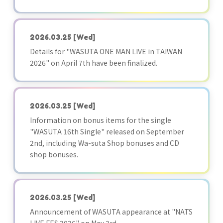
2026.03.25
[Wed]
Details for "WASUTA ONE MAN LIVE in TAIWAN
2026" on April 7th have been finalized.
2026.03.25
[Wed]
Information on bonus items for the single
"WASUTA 16th Single" released on September
2nd, including Wa-suta Shop bonuses and CD
shop bonuses.
2026.03.25
[Wed]
Announcement of WASUTA appearance at "NATS