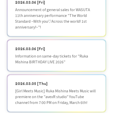
2026.03.06
[Fri]
Announcement of general sales for WASUTA
11th anniversary performance "The World
Standard ~With you♡Across the world! 1st
anniversary!~"!
2026.03.06
[Fri]
Information on same-day tickets for "Ruka
Mishina BIRTHDAY LIVE 2026"
2026.03.05
[Thu]
[Girl Meets Music] Ruka Mishina Meets Music will
premiere on the "avexR studio" YouTube
channel from 7:00 PM on Friday, March 6th!