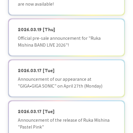
are now available!
2026.03.19
[Thu]
Official pre-sale announcement for "Ruka
Mishina BAND LIVE 2026"!
2026.03.17
[Tue]
Announcement of our appearance at
"GIGA•GIGA SONIC" on April 27th (Monday)
2026.03.17
[Tue]
Announcement of the release of Ruka Mishina
"Pastel Pink"