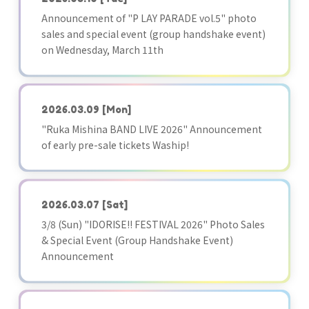
Announcement of "P LAY PARADE vol.5" photo
sales and special event (group handshake event)
on Wednesday, March 11th
2026.03.09
[Mon]
"Ruka Mishina BAND LIVE 2026" Announcement
of early pre-sale tickets Waship!
2026.03.07
[Sat]
3/8 (Sun) "IDORISE!! FESTIVAL 2026" Photo Sales
& Special Event (Group Handshake Event)
Announcement