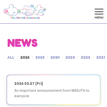
NEWS
ALL
2026
2025
2024
2023
2022
2021
2026.03.27
[Fri]
An important announcement from WASUTA to
everyone