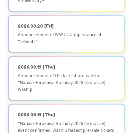
Anniversary!~"
2026.03.20
[Fri]
Announcement of WASUTA appearance at
"∞Beats"
2026.03.19
[Thu]
Announcement of the fastest pre-sale for
"Nanase Hirokawa Birthday 2026 (tentative)"
Waship!
2026.03.19
[Thu]
"Nanase Hirokawa Birthday 2026 (tentative)"
event confirmed! Waship fastest pre-sale tickets