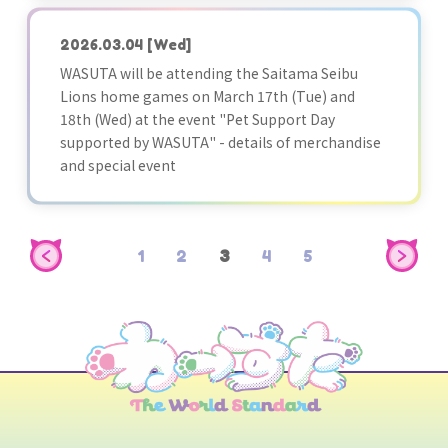
2026.03.04
[Wed]
WASUTA will be attending the Saitama Seibu
Lions home games on March 17th (Tue) and
18th (Wed) at the event "Pet Support Day
supported by WASUTA" - details of merchandise
and special event
1
2
3
4
5