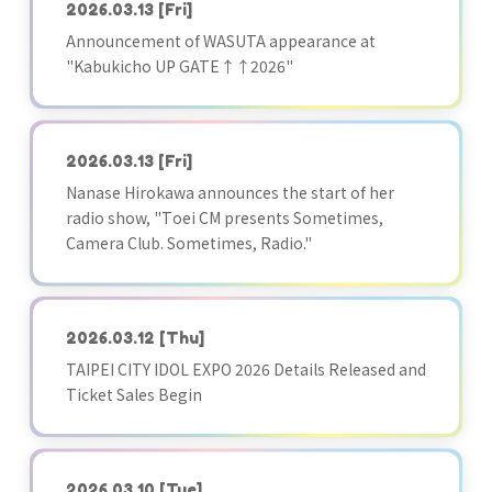
2026.03.13
[Fri]
Announcement of WASUTA appearance at
"Kabukicho UP GATE↑↑2026"
2026.03.13
[Fri]
Nanase Hirokawa announces the start of her
radio show, "Toei CM presents Sometimes,
Camera Club. Sometimes, Radio."
2026.03.12
[Thu]
TAIPEI CITY IDOL EXPO 2026 Details Released and
Ticket Sales Begin
2026.03.10
[Tue]