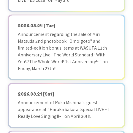
LIVE FES 2026" on May 3rd.
2026.03.24
[Tue]
Announcement regarding the sale of Miri
Matsuda 2nd photobook "Omoigoto" and
limited-edition bonus items at WASUTA 11th
Anniversary Live "The World Standard ~With
You♡The Whole World! 1st Anniversary!~" on
Friday, March 27th!!
2026.03.21
[Sat]
Announcement of Ruka Mishina 's guest
appearance at "Haruka Sakurai Special LIVE ~I
Really Love Singing!!~" on April 30th.