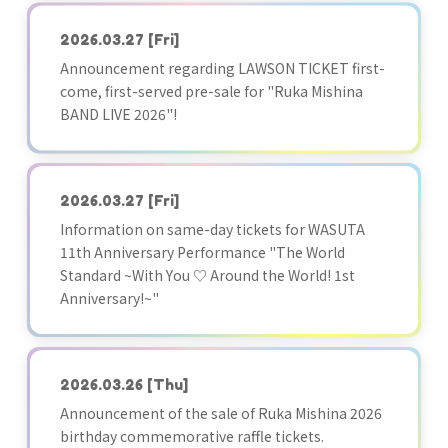
2026.03.27
[Fri]
Announcement regarding LAWSON TICKET first-
come, first-served pre-sale for "Ruka Mishina
BAND LIVE 2026"!
2026.03.27
[Fri]
Information on same-day tickets for WASUTA
11th Anniversary Performance "The World
Standard ~With You ♡ Around the World! 1st
Anniversary!~"
2026.03.26
[Thu]
Announcement of the sale of Ruka Mishina 2026
birthday commemorative raffle tickets.